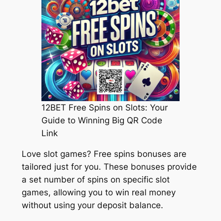
12BET Free Spins on Slots: Your
Guide to Winning Big QR Code
Link
Love slot games? Free spins bonuses are
tailored just for you. These bonuses provide
a set number of spins on specific slot
games, allowing you to win real money
without using your deposit balance.