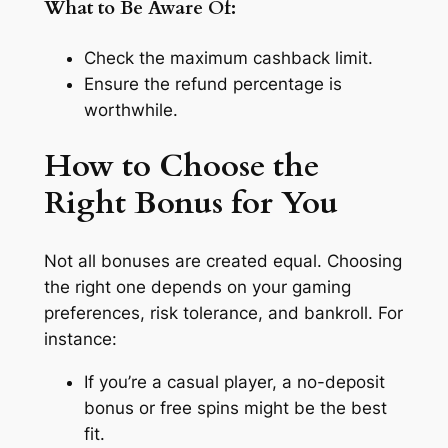
What to Be Aware Of:
Check the maximum cashback limit.
Ensure the refund percentage is
worthwhile.
How to Choose the
Right Bonus for You
Not all bonuses are created equal. Choosing
the right one depends on your gaming
preferences, risk tolerance, and bankroll. For
instance:
If you’re a casual player, a no-deposit
bonus or free spins might be the best
fit.