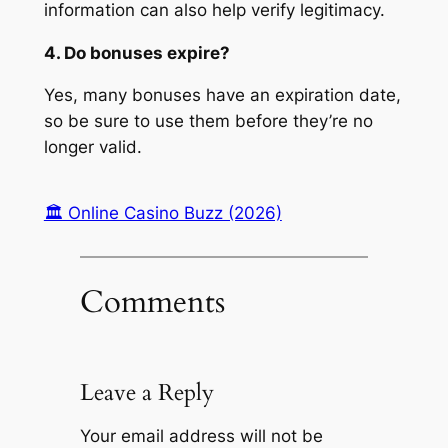
information can also help verify legitimacy.
4. Do bonuses expire?
Yes, many bonuses have an expiration date,
so be sure to use them before they’re no
longer valid.
🏛️ Online Casino Buzz (2026)
Comments
Leave a Reply
Your email address will not be