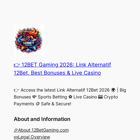
👉 12BET Gaming 2026: Link Alternatif
12Bet, Best Bonuses & Live Casino
👉 Access the latest Link Alternatif 12Bet 2026 🌍 | Big
Bonuses 💸 Sports Betting ⚽ Live Casino 🎰 Crypto
Payments 🪙 Safe & Secure!
About and Information
🎉About 12BetGaming.com
📜Legal Overview