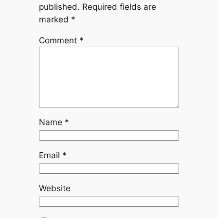
published.
Required fields are
marked
*
Comment
*
Name
*
Email
*
Website