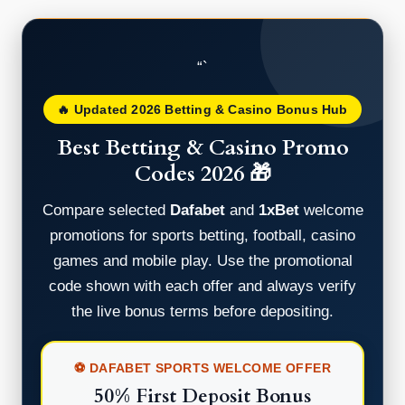
Skip
to
content
“`
🔥 Updated 2026 Betting & Casino Bonus Hub
Best Betting & Casino Promo
Codes 2026 🎁
Compare selected
Dafabet
and
1xBet
welcome
promotions for sports betting, football, casino
games and mobile play. Use the promotional
code shown with each offer and always verify
the live bonus terms before depositing.
⚽ DAFABET SPORTS WELCOME OFFER
50% First Deposit Bonus