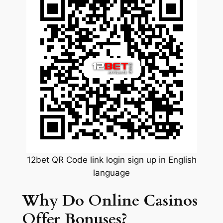
12bet QR Code link login sign up in English
language
Why Do Online Casinos
Offer Bonuses?