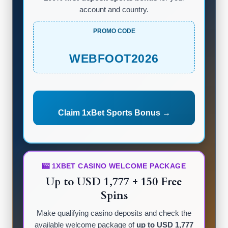
account and country.
PROMO CODE
WEBFOOT2026
Claim 1xBet Sports Bonus →
🎰 1XBET CASINO WELCOME PACKAGE
Up to USD 1,777 + 150 Free
Spins
Make qualifying casino deposits and check the
available welcome package of
up to USD 1,777