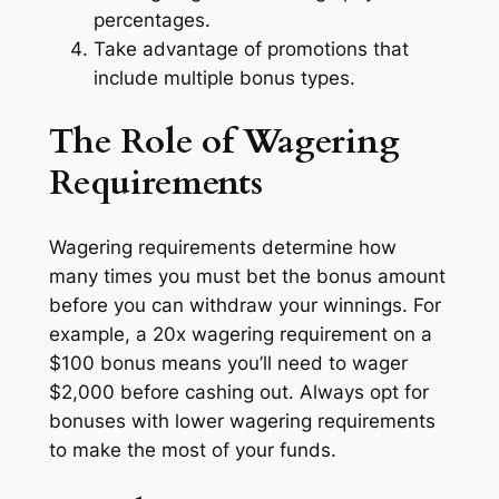
percentages.
Take advantage of promotions that
include multiple bonus types.
The Role of Wagering
Requirements
Wagering requirements determine how
many times you must bet the bonus amount
before you can withdraw your winnings. For
example, a 20x wagering requirement on a
$100 bonus means you’ll need to wager
$2,000 before cashing out. Always opt for
bonuses with lower wagering requirements
to make the most of your funds.