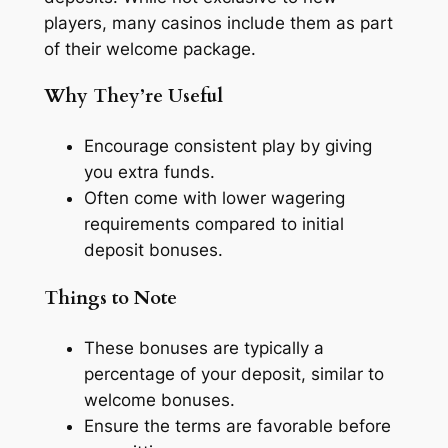
players, many casinos include them as part
of their welcome package.
Why They’re Useful
Encourage consistent play by giving
you extra funds.
Often come with lower wagering
requirements compared to initial
deposit bonuses.
Things to Note
These bonuses are typically a
percentage of your deposit, similar to
welcome bonuses.
Ensure the terms are favorable before