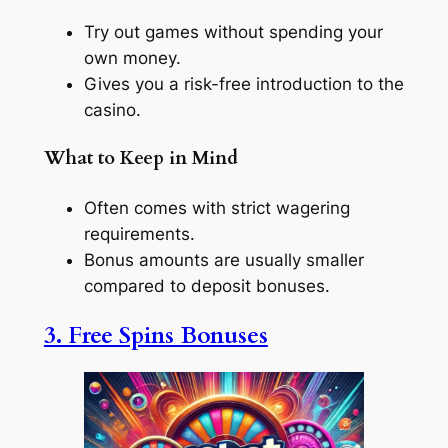
Try out games without spending your
own money.
Gives you a risk-free introduction to the
casino.
What to Keep in Mind
Often comes with strict wagering
requirements.
Bonus amounts are usually smaller
compared to deposit bonuses.
3. Free Spins Bonuses