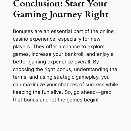
Conclusion: Start Your
Gaming Journey Right
Bonuses are an essential part of the online
casino experience, especially for new
players. They offer a chance to explore
games, increase your bankroll, and enjoy a
better gaming experience overall. By
choosing the right bonus, understanding the
terms, and using strategic gameplay, you
can maximize your chances of success while
keeping the fun alive. So, go ahead—grab
that bonus and let the games begin!