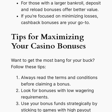
For those with a larger bankroll, deposit
and reload bonuses offer better value.
If you’re focused on minimizing losses,
cashback bonuses are your go-to.
Tips for Maximizing
Your Casino Bonuses
Want to get the most bang for your buck?
Follow these tips:
Always read the terms and conditions
before claiming a bonus.
Look for bonuses with low wagering
requirements.
Use your bonus funds strategically by
sticking to games with high payout