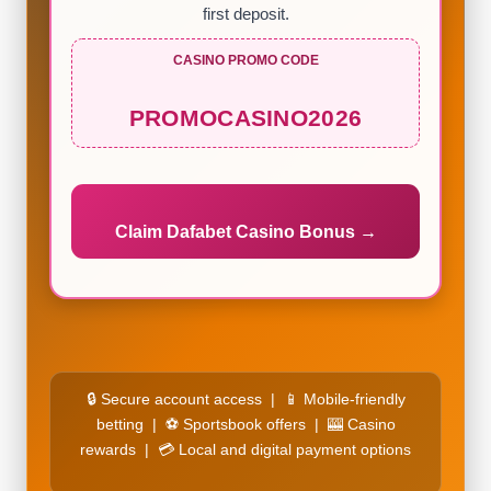
first deposit.
CASINO PROMO CODE
PROMOCASINO2026
Claim Dafabet Casino Bonus →
🔒 Secure account access | 📱 Mobile-friendly
betting | ⚽ Sportsbook offers | 🎰 Casino
rewards | 💳 Local and digital payment options