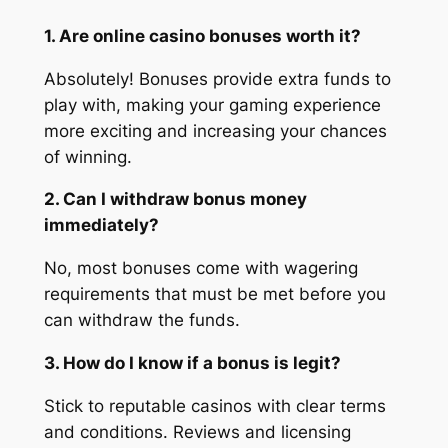
1. Are online casino bonuses worth it?
Absolutely! Bonuses provide extra funds to
play with, making your gaming experience
more exciting and increasing your chances
of winning.
2. Can I withdraw bonus money
immediately?
No, most bonuses come with wagering
requirements that must be met before you
can withdraw the funds.
3. How do I know if a bonus is legit?
Stick to reputable casinos with clear terms
and conditions. Reviews and licensing