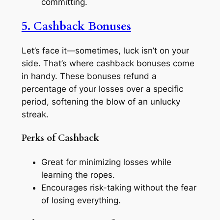
committing.
5. Cashback Bonuses
Let’s face it—sometimes, luck isn’t on your
side. That’s where cashback bonuses come
in handy. These bonuses refund a
percentage of your losses over a specific
period, softening the blow of an unlucky
streak.
Perks of Cashback
Great for minimizing losses while
learning the ropes.
Encourages risk-taking without the fear
of losing everything.