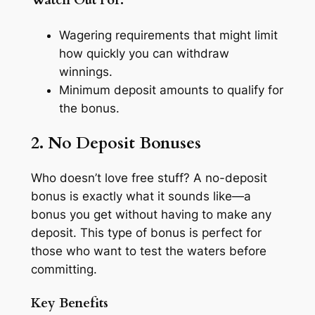
Watch Out For:
Wagering requirements that might limit
how quickly you can withdraw
winnings.
Minimum deposit amounts to qualify for
the bonus.
2. No Deposit Bonuses
Who doesn’t love free stuff? A no-deposit
bonus is exactly what it sounds like—a
bonus you get without having to make any
deposit. This type of bonus is perfect for
those who want to test the waters before
committing.
Key Benefits