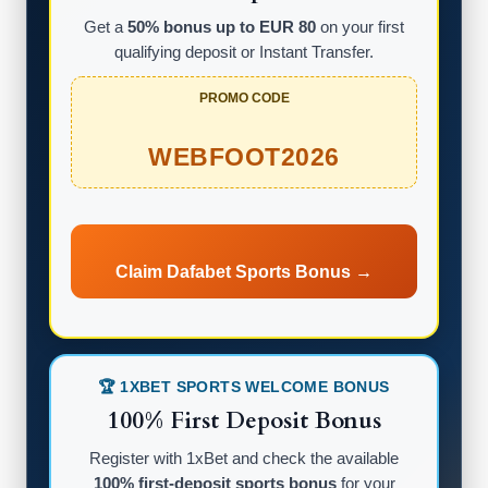
Get a
50% bonus up to EUR 80
on your first
qualifying deposit or Instant Transfer.
PROMO CODE
WEBFOOT2026
Claim Dafabet Sports Bonus →
🏆 1XBET SPORTS WELCOME BONUS
100% First Deposit Bonus
Register with 1xBet and check the available
100% first-deposit sports bonus
for your