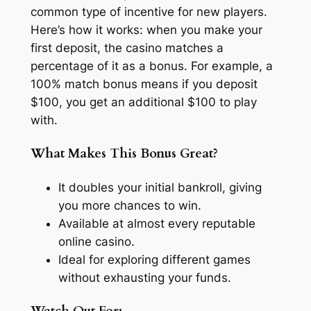
common type of incentive for new players.
Here’s how it works: when you make your
first deposit, the casino matches a
percentage of it as a bonus. For example, a
100% match bonus means if you deposit
$100, you get an additional $100 to play
with.
What Makes This Bonus Great?
It doubles your initial bankroll, giving
you more chances to win.
Available at almost every reputable
online casino.
Ideal for exploring different games
without exhausting your funds.