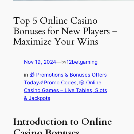
Top 5 Online Casino
Bonuses for New Players –
Maximize Your Wins
Nov 19, 2024
—
12betgaming
by
in
🎁 Promotions & Bonuses Offers
Today🎉Promo Codes
, 
🎲 Online
Casino Games – Live Tables, Slots
& Jackpots
Introduction to Online
Casino Bonuses