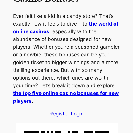
Ever felt like a kid in a candy store? That’s
exactly how it feels to dive into
the world of
online casinos
, especially with the
abundance of bonuses designed for new
players. Whether you’re a seasoned gambler
or a newbie, these bonuses can be your
golden ticket to bigger winnings and a more
thrilling experience. But with so many
options out there, which ones are worth
your time? Let’s break it down and explore
the top five online casino bonuses for new
players
.
Register Login