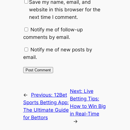
Save my name, email, and
website in this browser for the
next time I comment.
Notify me of follow-up
comments by email.
Notify me of new posts by
email.
Next:
Live
←
Previous:
12Bet
Betting Tips:
Sports Betting App:
How to Win Big
The Ultimate Guide
in Real-Time
for Bettors
→