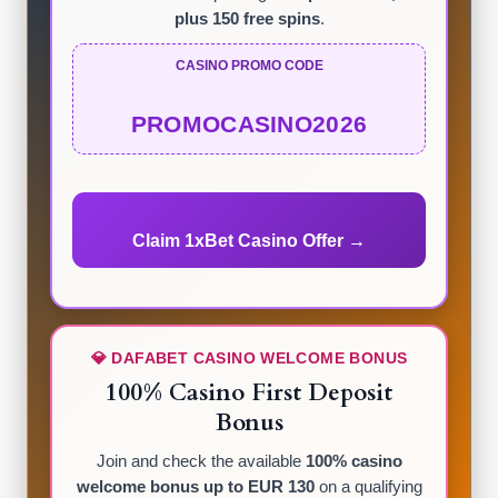
plus 150 free spins
.
CASINO PROMO CODE
PROMOCASINO2026
Claim 1xBet Casino Offer →
💎 DAFABET CASINO WELCOME BONUS
100% Casino First Deposit
Bonus
Join and check the available
100% casino
welcome bonus up to EUR 130
on a qualifying