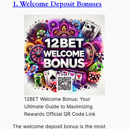
1. Welcome Deposit Bonuses
12BET Welcome Bonus: Your
Ultimate Guide to Maximizing
Rewards Official QR Code Link
The welcome deposit bonus is the most