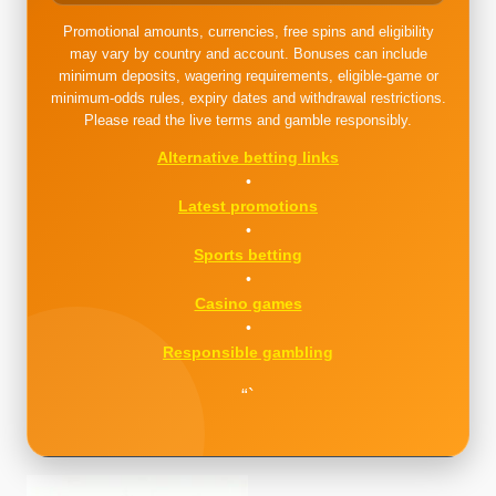
Promotional amounts, currencies, free spins and eligibility
may vary by country and account. Bonuses can include
minimum deposits, wagering requirements, eligible-game or
minimum-odds rules, expiry dates and withdrawal restrictions.
Please read the live terms and gamble responsibly.
Alternative betting links
•
Latest promotions
•
Sports betting
•
Casino games
•
Responsible gambling
“`