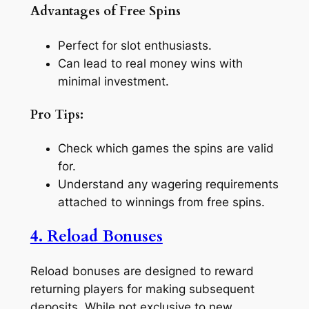
Advantages of Free Spins
Perfect for slot enthusiasts.
Can lead to real money wins with
minimal investment.
Pro Tips:
Check which games the spins are valid
for.
Understand any wagering requirements
attached to winnings from free spins.
4. Reload Bonuses
Reload bonuses are designed to reward
returning players for making subsequent
deposits. While not exclusive to new