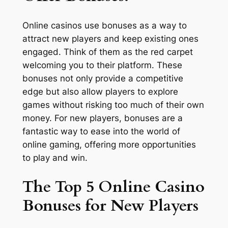
Online casinos use bonuses as a way to
attract new players and keep existing ones
engaged. Think of them as the red carpet
welcoming you to their platform. These
bonuses not only provide a competitive
edge but also allow players to explore
games without risking too much of their own
money. For new players, bonuses are a
fantastic way to ease into the world of
online gaming, offering more opportunities
to play and win.
The Top 5 Online Casino
Bonuses for New Players