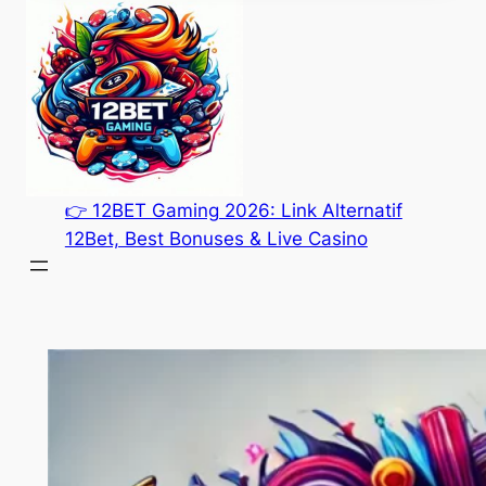
👉 12BET Gaming 2026: Link Alternatif
12Bet, Best Bonuses & Live Casino