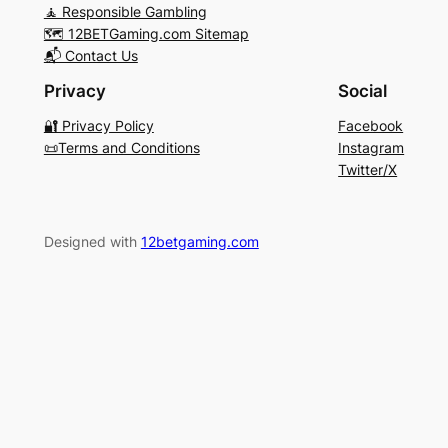
🧘 Responsible Gambling
🗺️ 12BETGaming.com Sitemap
📬 Contact Us
Privacy
Social
🔐 Privacy Policy
Facebook
📜Terms and Conditions
Instagram
Twitter/X
Designed with
12betgaming.com