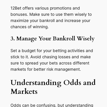
12Bet offers various promotions and
bonuses. Make sure to use them wisely to
maximize your bankroll and increase your
chances of winning.
3. Manage Your Bankroll Wisely
Set a budget for your betting activities and
stick to it. Avoid chasing losses and make
sure to spread your bets across different
markets for better risk management.
Understanding Odds and
Markets
Odds can be confusing, but understanding