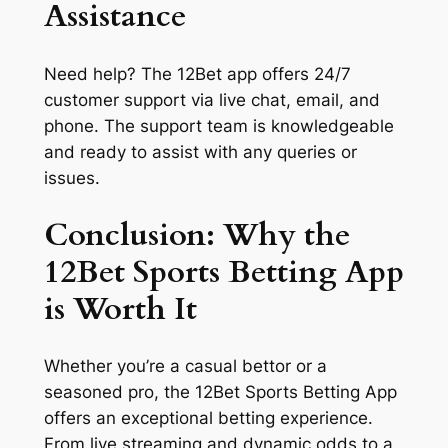
Assistance
Need help? The 12Bet app offers 24/7
customer support via live chat, email, and
phone. The support team is knowledgeable
and ready to assist with any queries or
issues.
Conclusion: Why the
12Bet Sports Betting App
is Worth It
Whether you’re a casual bettor or a
seasoned pro, the 12Bet Sports Betting App
offers an exceptional betting experience.
From live streaming and dynamic odds to a