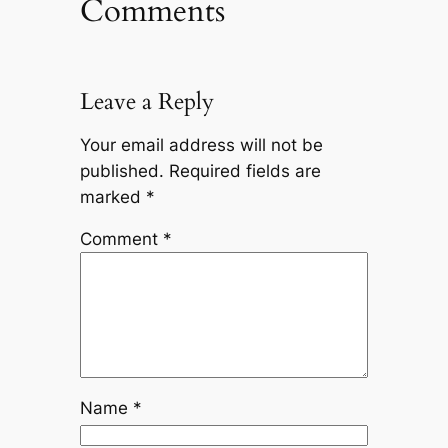
Comments
Leave a Reply
Your email address will not be
published.
Required fields are
marked
*
Comment
*
Name
*