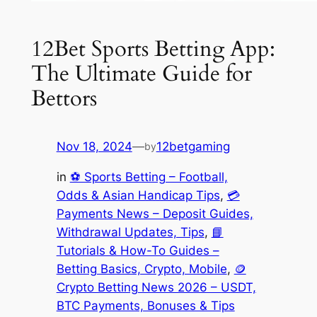
12Bet Sports Betting App:
The Ultimate Guide for
Bettors
Nov 18, 2024
—
12betgaming
by
in
⚽ Sports Betting – Football,
Odds & Asian Handicap Tips
, 
💳
Payments News – Deposit Guides,
Withdrawal Updates, Tips
, 
📘
Tutorials & How-To Guides –
Betting Basics, Crypto, Mobile
, 
🪙
Crypto Betting News 2026 – USDT,
BTC Payments, Bonuses & Tips