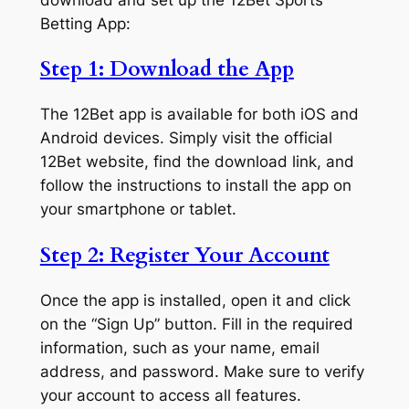
Betting App:
Step 1: Download the App
The 12Bet app is available for both iOS and
Android devices. Simply visit the official
12Bet website, find the download link, and
follow the instructions to install the app on
your smartphone or tablet.
Step 2: Register Your Account
Once the app is installed, open it and click
on the “Sign Up” button. Fill in the required
information, such as your name, email
address, and password. Make sure to verify
your account to access all features.