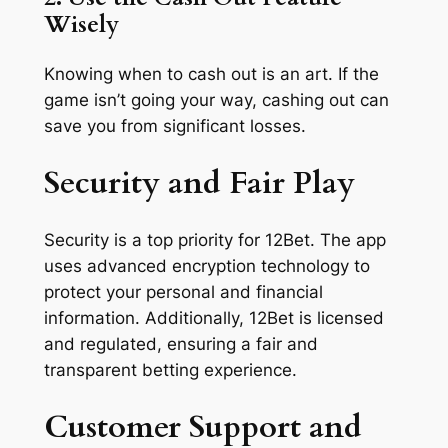
Wisely
Knowing when to cash out is an art. If the
game isn’t going your way, cashing out can
save you from significant losses.
Security and Fair Play
Security is a top priority for 12Bet. The app
uses advanced encryption technology to
protect your personal and financial
information. Additionally, 12Bet is licensed
and regulated, ensuring a fair and
transparent betting experience.
Customer Support and