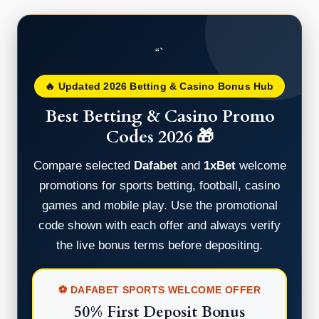
Skip
to
content
“`
🔥 Updated 2026 Betting & Casino Bonus Hub
Best Betting & Casino Promo
Codes 2026 🎁
Compare selected
Dafabet
and
1xBet
welcome
promotions for sports betting, football, casino
games and mobile play. Use the promotional
code shown with each offer and always verify
the live bonus terms before depositing.
⚽ DAFABET SPORTS WELCOME OFFER
50% First Deposit Bonus