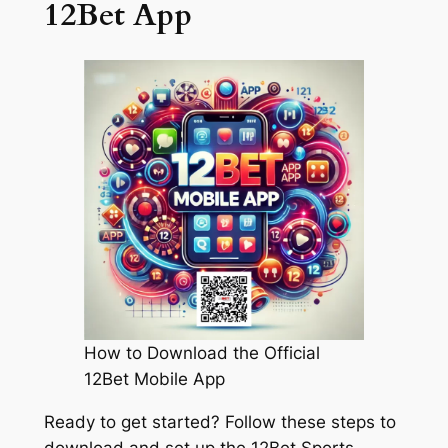
12Bet App
How to Download the Official
12Bet Mobile App
Ready to get started? Follow these steps to
download and set up the 12Bet Sports