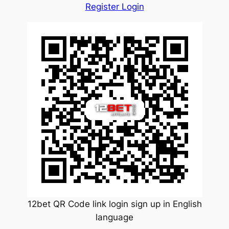
Register Login
12bet QR Code link login sign up in English
language