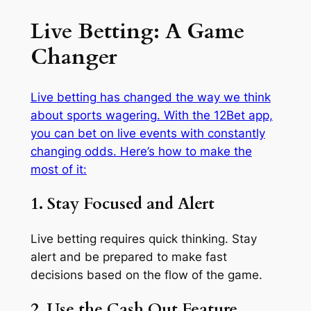
Live Betting: A Game
Changer
Live betting has changed the way we think
about sports wagering. With the 12Bet app,
you can bet on live events with constantly
changing odds. Here’s how to make the
most of it:
1. Stay Focused and Alert
Live betting requires quick thinking. Stay
alert and be prepared to make fast
decisions based on the flow of the game.
2. Use the Cash Out Feature