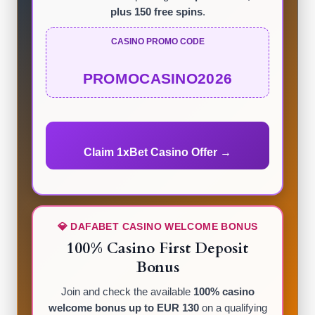
plus 150 free spins
.
CASINO PROMO CODE
PROMOCASINO2026
Claim 1xBet Casino Offer →
💎 DAFABET CASINO WELCOME BONUS
100% Casino First Deposit
Bonus
Join and check the available
100% casino
welcome bonus up to EUR 130
on a qualifying