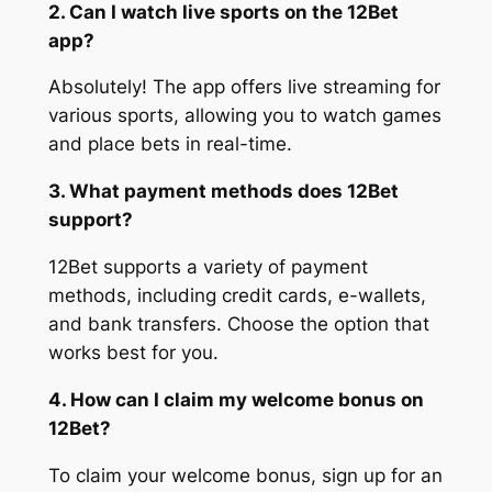
2. Can I watch live sports on the 12Bet
app?
Absolutely! The app offers live streaming for
various sports, allowing you to watch games
and place bets in real-time.
3. What payment methods does 12Bet
support?
12Bet supports a variety of payment
methods, including credit cards, e-wallets,
and bank transfers. Choose the option that
works best for you.
4. How can I claim my welcome bonus on
12Bet?
To claim your welcome bonus, sign up for an