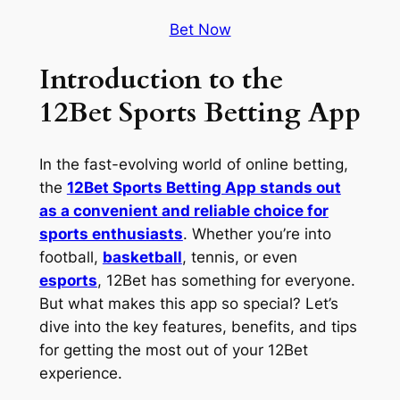
Bet Now
Introduction to the
12Bet Sports Betting App
In the fast-evolving world of online betting,
the
12Bet Sports Betting App stands out
as a convenient and reliable choice for
sports enthusiasts
. Whether you’re into
football,
basketball
, tennis, or even
esports
, 12Bet has something for everyone.
But what makes this app so special? Let’s
dive into the key features, benefits, and tips
for getting the most out of your 12Bet
experience.