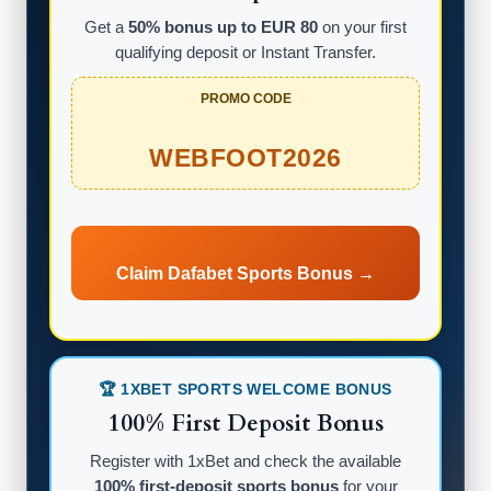
Get a
50% bonus up to EUR 80
on your first
qualifying deposit or Instant Transfer.
PROMO CODE
WEBFOOT2026
Claim Dafabet Sports Bonus →
🏆 1XBET SPORTS WELCOME BONUS
100% First Deposit Bonus
Register with 1xBet and check the available
100% first-deposit sports bonus
for your