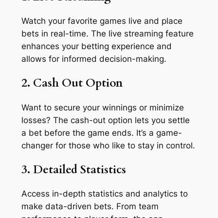
Watch your favorite games live and place
bets in real-time. The live streaming feature
enhances your betting experience and
allows for informed decision-making.
2. Cash Out Option
Want to secure your winnings or minimize
losses? The cash-out option lets you settle
a bet before the game ends. It’s a game-
changer for those who like to stay in control.
3. Detailed Statistics
Access in-depth statistics and analytics to
make data-driven bets. From team