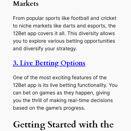
Markets
From popular sports like football and cricket
to niche markets like darts and esports, the
12Bet app covers it all. This diversity allows
you to explore various betting opportunities
and diversify your strategy.
3. Live Betting Options
One of the most exciting features of the
12Bet app is its live betting functionality. You
can bet on games as they happen, giving
you the thrill of making real-time decisions
based on the game’s progress.
Getting Started with the