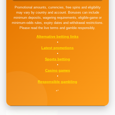
Promotional amounts, currencies, free spins and eligibility
may vary by country and account. Bonuses can include
minimum deposits, wagering requirements, eligible-game or
minimum-odds rules, expiry dates and withdrawal restrictions.
Please read the live terms and gamble responsibly.
Alternative betting links
•
Latest promotions
•
Sports betting
•
Casino games
•
Responsible gambling
“`