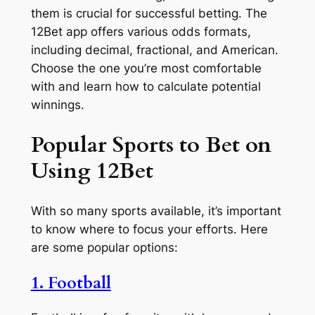
them is crucial for successful betting. The
12Bet app offers various odds formats,
including decimal, fractional, and American.
Choose the one you’re most comfortable
with and learn how to calculate potential
winnings.
Popular Sports to Bet on
Using 12Bet
With so many sports available, it’s important
to know where to focus your efforts. Here
are some popular options:
1. Football