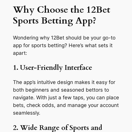
Why Choose the 12Bet
Sports Betting App?
Wondering why 12Bet should be your go-to
app for sports betting? Here’s what sets it
apart:
1. User-Friendly Interface
The app’s intuitive design makes it easy for
both beginners and seasoned bettors to
navigate. With just a few taps, you can place
bets, check odds, and manage your account
seamlessly.
2. Wide Range of Sports and