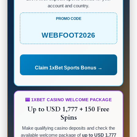
account and country.
PROMO CODE
WEBFOOT2026
Claim 1xBet Sports Bonus →
🎰 1XBET CASINO WELCOME PACKAGE
Up to USD 1,777 + 150 Free
Spins
Make qualifying casino deposits and check the
available welcome package of
up to USD 1,777