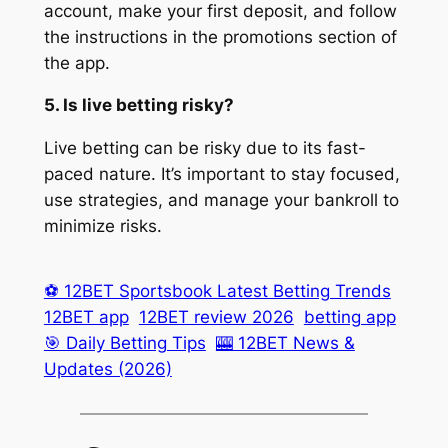
account, make your first deposit, and follow
the instructions in the promotions section of
the app.
5. Is live betting risky?
Live betting can be risky due to its fast-
paced nature. It’s important to stay focused,
use strategies, and manage your bankroll to
minimize risks.
⚽ 12BET Sportsbook Latest Betting Trends
12BET app
12BET review 2026
betting app
🎯 Daily Betting Tips
🎰 12BET News &
Updates (2026)