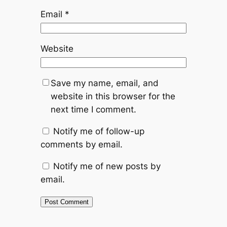
Email
*
Website
Save my name, email, and
website in this browser for the
next time I comment.
Notify me of follow-up
comments by email.
Notify me of new posts by
email.