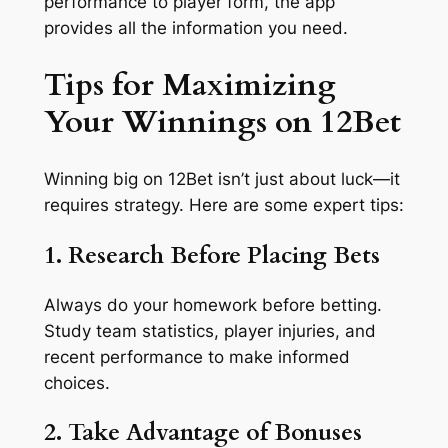
performance to player form, the app
provides all the information you need.
Tips for Maximizing
Your Winnings on 12Bet
Winning big on 12Bet isn’t just about luck—it
requires strategy. Here are some expert tips:
1. Research Before Placing Bets
Always do your homework before betting.
Study team statistics, player injuries, and
recent performance to make informed
choices.
2. Take Advantage of Bonuses