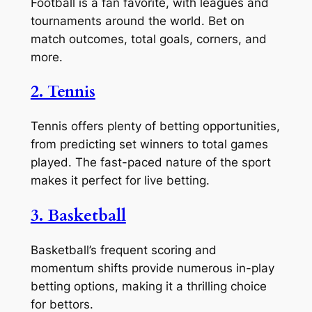
Football is a fan favorite, with leagues and
tournaments around the world. Bet on
match outcomes, total goals, corners, and
more.
2. Tennis
Tennis offers plenty of betting opportunities,
from predicting set winners to total games
played. The fast-paced nature of the sport
makes it perfect for live betting.
3. Basketball
Basketball’s frequent scoring and
momentum shifts provide numerous in-play
betting options, making it a thrilling choice
for bettors.