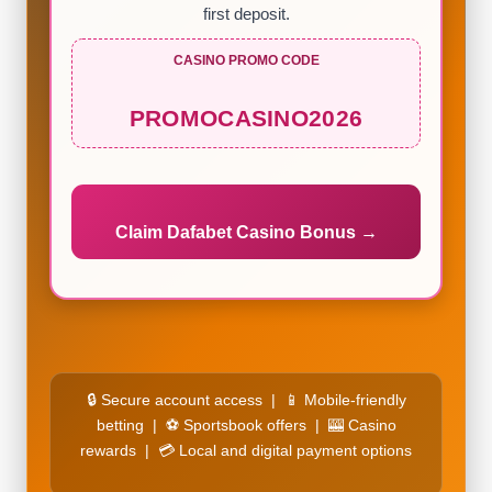
first deposit.
CASINO PROMO CODE
PROMOCASINO2026
Claim Dafabet Casino Bonus →
🔒 Secure account access | 📱 Mobile-friendly
betting | ⚽ Sportsbook offers | 🎰 Casino
rewards | 💳 Local and digital payment options