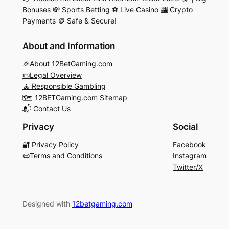
Bonuses 💸 Sports Betting ⚽ Live Casino 🎰 Crypto
Payments 🪙 Safe & Secure!
About and Information
🎉About 12BetGaming.com
📜Legal Overview
🧘 Responsible Gambling
🗺️ 12BETGaming.com Sitemap
📬 Contact Us
Privacy
Social
🔐 Privacy Policy
Facebook
📜Terms and Conditions
Instagram
Twitter/X
Designed with
12betgaming.com