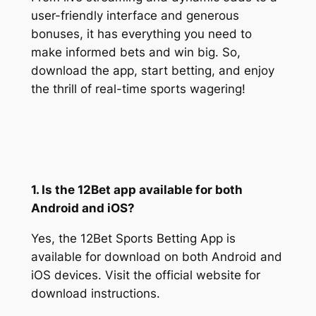
user-friendly interface and generous
bonuses, it has everything you need to
make informed bets and win big. So,
download the app, start betting, and enjoy
the thrill of real-time sports wagering!
1. Is the 12Bet app available for both
Android and iOS?
Yes, the 12Bet Sports Betting App is
available for download on both Android and
iOS devices. Visit the official website for
download instructions.