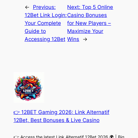
←
Previous:
Next:
Top 5 Online
12Bet Link Login:
Casino Bonuses
Your Complete
for New Players –
Guide to
Maximize Your
Accessing 12Bet
Wins
→
👉 12BET Gaming 2026: Link Alternatif
12Bet, Best Bonuses & Live Casino
👉 Access the latest Link Alternatif 12Bet 2026 🌍 | Big