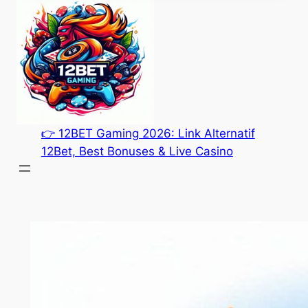
👉 12BET Gaming 2026: Link Alternatif
12Bet, Best Bonuses & Live Casino