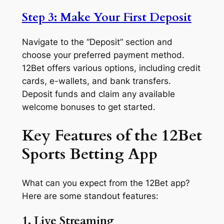
Step 3: Make Your First Deposit
Navigate to the “Deposit” section and
choose your preferred payment method.
12Bet offers various options, including credit
cards, e-wallets, and bank transfers.
Deposit funds and claim any available
welcome bonuses to get started.
Key Features of the 12Bet
Sports Betting App
What can you expect from the 12Bet app?
Here are some standout features:
1. Live Streaming