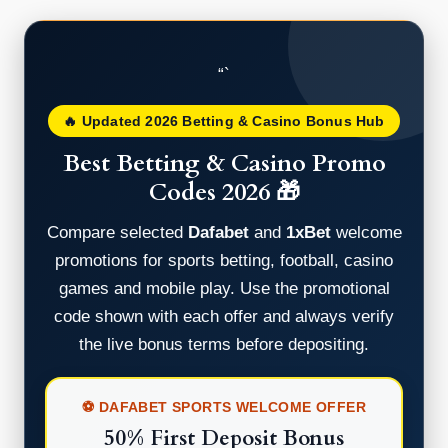
Skip
to
content
“`
🔥 Updated 2026 Betting & Casino Bonus Hub
Best Betting & Casino Promo
Codes 2026 🎁
Compare selected
Dafabet
and
1xBet
welcome
promotions for sports betting, football, casino
games and mobile play. Use the promotional
code shown with each offer and always verify
the live bonus terms before depositing.
⚽ DAFABET SPORTS WELCOME OFFER
50% First Deposit Bonus