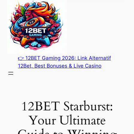
👉 12BET Gaming 2026: Link Alternatif
12Bet, Best Bonuses & Live Casino
12BET Starburst:
Your Ultimate