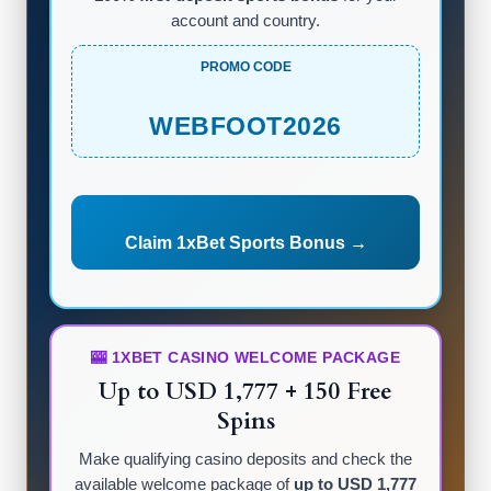
account and country.
PROMO CODE
WEBFOOT2026
Claim 1xBet Sports Bonus →
🎰 1XBET CASINO WELCOME PACKAGE
Up to USD 1,777 + 150 Free
Spins
Make qualifying casino deposits and check the
available welcome package of
up to USD 1,777