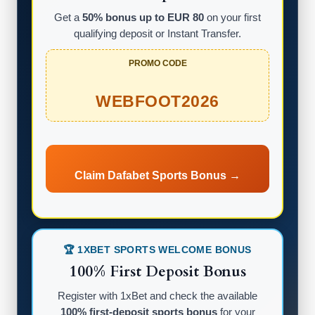
Get a
50% bonus up to EUR 80
on your first
qualifying deposit or Instant Transfer.
PROMO CODE
WEBFOOT2026
Claim Dafabet Sports Bonus →
🏆 1XBET SPORTS WELCOME BONUS
100% First Deposit Bonus
Register with 1xBet and check the available
100% first-deposit sports bonus
for your