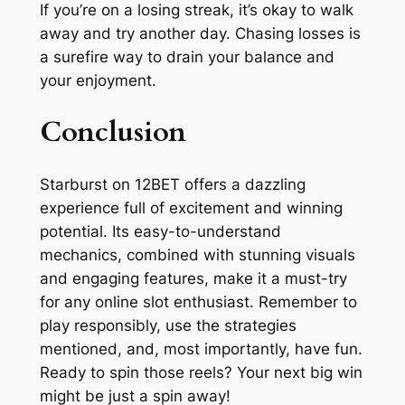
If you’re on a losing streak, it’s okay to walk
away and try another day. Chasing losses is
a surefire way to drain your balance and
your enjoyment.
Conclusion
Starburst on 12BET offers a dazzling
experience full of excitement and winning
potential. Its easy-to-understand
mechanics, combined with stunning visuals
and engaging features, make it a must-try
for any online slot enthusiast. Remember to
play responsibly, use the strategies
mentioned, and, most importantly, have fun.
Ready to spin those reels? Your next big win
might be just a spin away!