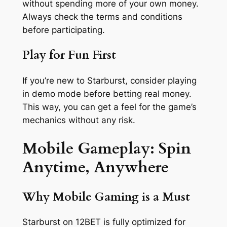
without spending more of your own money.
Always check the terms and conditions
before participating.
Play for Fun First
If you’re new to Starburst, consider playing
in demo mode before betting real money.
This way, you can get a feel for the game’s
mechanics without any risk.
Mobile Gameplay: Spin
Anytime, Anywhere
Why Mobile Gaming is a Must
Starburst on 12BET is fully optimized for