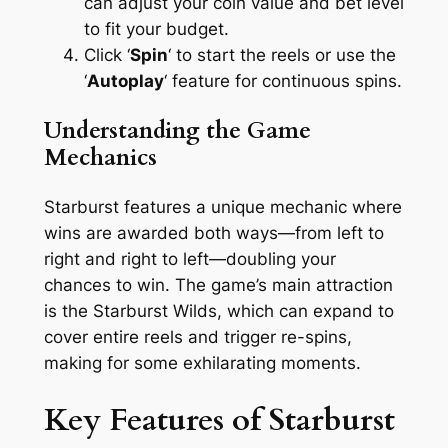
can adjust your coin value and bet level
to fit your budget.
Click ‘
Spin
‘ to start the reels or use the
‘
Autoplay
‘ feature for continuous spins.
Understanding the Game
Mechanics
Starburst features a unique mechanic where
wins are awarded both ways—from left to
right and right to left—doubling your
chances to win. The game’s main attraction
is the Starburst Wilds, which can expand to
cover entire reels and trigger re-spins,
making for some exhilarating moments.
Key Features of Starburst