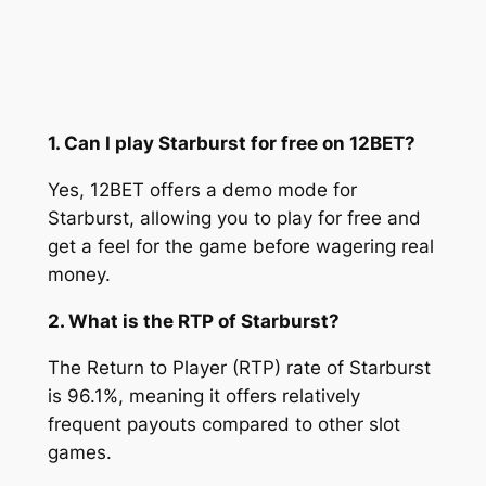
1. Can I play Starburst for free on 12BET?
Yes, 12BET offers a demo mode for
Starburst, allowing you to play for free and
get a feel for the game before wagering real
money.
2. What is the RTP of Starburst?
The Return to Player (RTP) rate of Starburst
is 96.1%, meaning it offers relatively
frequent payouts compared to other slot
games.