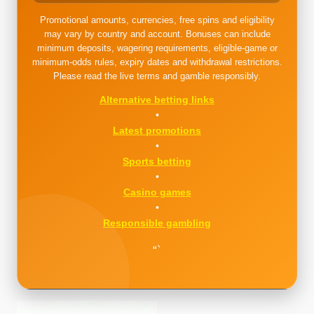
Promotional amounts, currencies, free spins and eligibility
may vary by country and account. Bonuses can include
minimum deposits, wagering requirements, eligible-game or
minimum-odds rules, expiry dates and withdrawal restrictions.
Please read the live terms and gamble responsibly.
Alternative betting links
•
Latest promotions
•
Sports betting
•
Casino games
•
Responsible gambling
“`