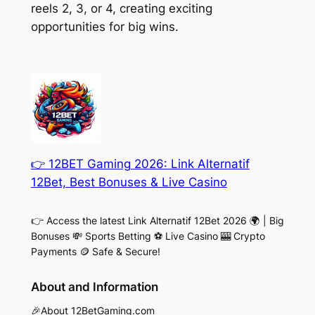
reels 2, 3, or 4, creating exciting
opportunities for big wins.
👉 12BET Gaming 2026: Link Alternatif
12Bet, Best Bonuses & Live Casino
👉 Access the latest Link Alternatif 12Bet 2026 🌍 | Big
Bonuses 💸 Sports Betting ⚽ Live Casino 🎰 Crypto
Payments 🪙 Safe & Secure!
About and Information
🎉About 12BetGaming.com