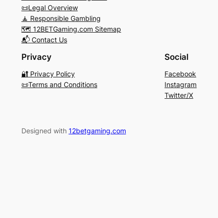
📜Legal Overview
🧘 Responsible Gambling
🗺️ 12BETGaming.com Sitemap
📬 Contact Us
Privacy
Social
🔐 Privacy Policy
Facebook
📜Terms and Conditions
Instagram
Twitter/X
Designed with
12betgaming.com