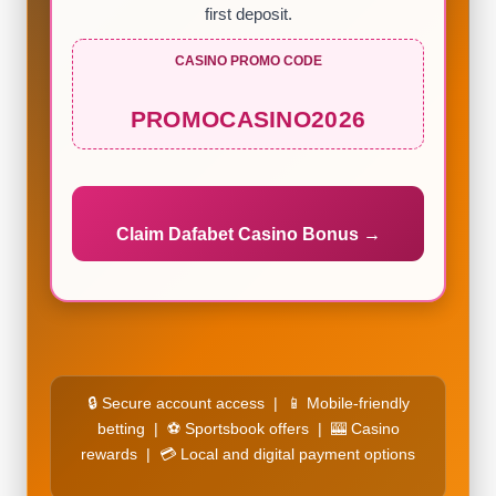
first deposit.
CASINO PROMO CODE
PROMOCASINO2026
Claim Dafabet Casino Bonus →
🔒 Secure account access | 📱 Mobile-friendly
betting | ⚽ Sportsbook offers | 🎰 Casino
rewards | 💳 Local and digital payment options