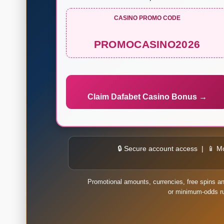
CASINO PROMO CODE
PROMOCASINO2026
Claim Dafabet Casino Bonus →
🔒 Secure account access | 📱 Mo
Promotional amounts, currencies, free spins a
or minimum-odds rul