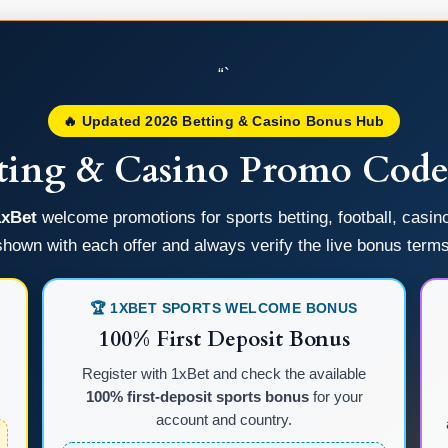
“`
🔥 Updated 2026 Betting & Casino Bonus Hub
tting & Casino Promo Codes
1xBet
welcome promotions for sports betting, football, casi
hown with each offer and always verify the live bonus terms
🏆 1XBET SPORTS WELCOME BONUS
100% First Deposit Bonus
Register with 1xBet and check the available
100% first-deposit sports bonus
for your
account and country.