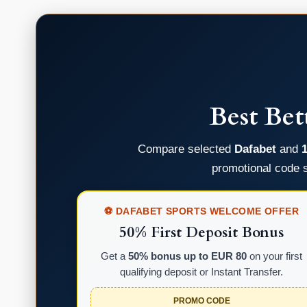
Skip
to
content
Best Be
Compare selected
Dafabet
and
promotional code s
⚽ DAFABET SPORTS WELCOME OFFER
50% First Deposit Bonus
Get a
50% bonus up to EUR 80
on your first
qualifying deposit or Instant Transfer.
PROMO CODE