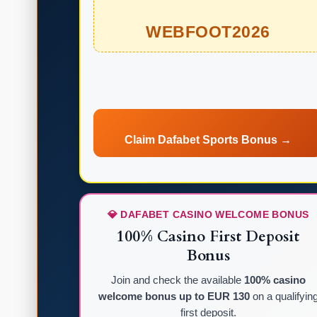
WEBFOOT2026
Claim Dafabet Sports Bonus →
💎 DAFABET CASINO WELCOME BONUS
100% Casino First Deposit
Bonus
Join and check the available
100% casino
welcome bonus up to EUR 130
on a qualifyin
first deposit.