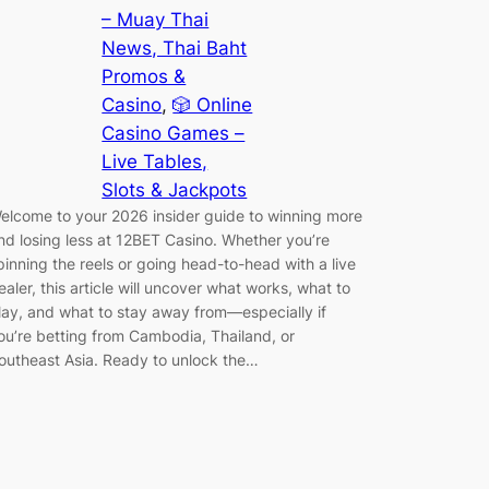
– Muay Thai
News, Thai Baht
Promos &
Casino
, 
🎲 Online
Casino Games –
Live Tables,
Slots & Jackpots
elcome to your 2026 insider guide to winning more
nd losing less at 12BET Casino. Whether you’re
pinning the reels or going head-to-head with a live
ealer, this article will uncover what works, what to
lay, and what to stay away from—especially if
ou’re betting from Cambodia, Thailand, or
outheast Asia. Ready to unlock the…