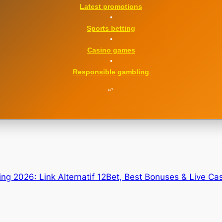
Latest promotions
•
Sports betting
•
Casino games
•
Responsible gambling
“`
g 2026: Link Alternatif 12Bet, Best Bonuses & Live Ca