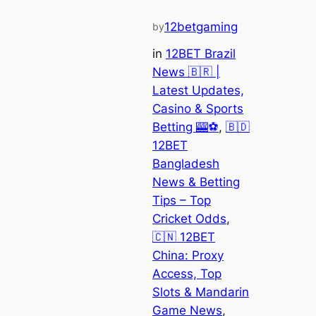
12betgaming
by
in
12BET Brazil
News 🇧🇷 |
Latest Updates,
Casino & Sports
Betting 🎰⚽
, 
🇧🇩
12BET
Bangladesh
News & Betting
Tips – Top
Cricket Odds
, 
🇨🇳 12BET
China: Proxy
Access, Top
Slots & Mandarin
Game News
, 