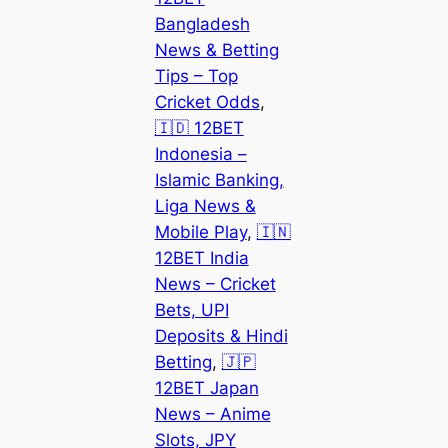
Bangladesh
News & Betting
Tips – Top
Cricket Odds
, 
🇮🇩 12BET
Indonesia –
Islamic Banking,
Liga News &
Mobile Play
, 
🇮🇳
12BET India
News – Cricket
Bets, UPI
Deposits & Hindi
Betting
, 
🇯🇵
12BET Japan
News – Anime
Slots, JPY