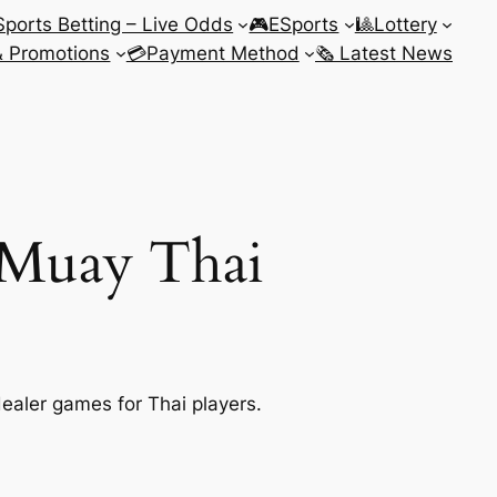
ports Betting – Live Odds
🎮ESports
🎱Lottery
& Promotions
💳Payment Method
🗞️ Latest News
 Muay Thai
ealer games for Thai players.