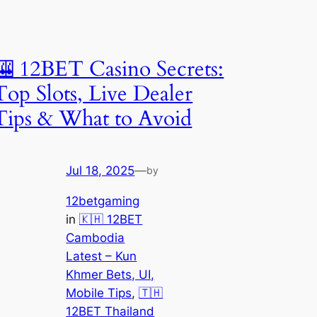
🎰 12BET Casino Secrets:
Top Slots, Live Dealer
Tips & What to Avoid
Jul 18, 2025
—
by
12betgaming
in
🇰🇭 12BET
Cambodia
Latest – Kun
Khmer Bets, UI,
Mobile Tips
, 
🇹🇭
12BET Thailand