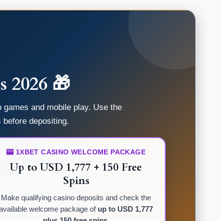
 2026 🎁
no games and mobile play. Use the
 before depositing.
🎰 1XBET CASINO WELCOME PACKAGE
Up to USD 1,777 + 150 Free
Spins
Make qualifying casino deposits and check the
available welcome package of
up to USD 1,777
plus 150 free spins
.