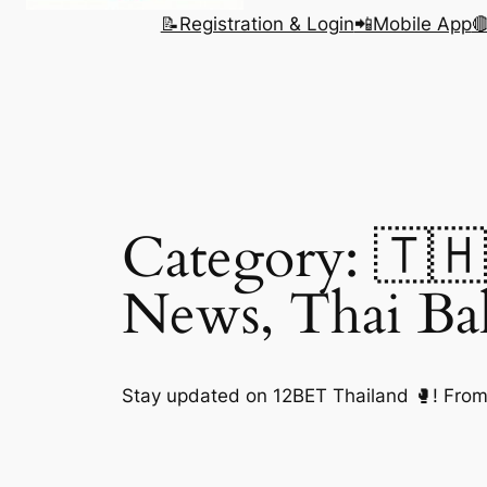
📝Registration & Login
📲Mobile App

Category:
🇹🇭
News, Thai Ba
Stay updated on 12BET Thailand 🥊! From 