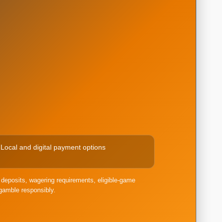
Local and digital payment options
deposits, wagering requirements, eligible-game
 gamble responsibly.