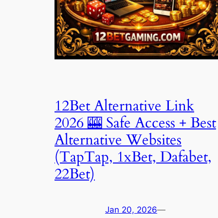
12Bet Alternative Link
2026 🎰 Safe Access + Best
Alternative Websites
(TapTap, 1xBet, Dafabet,
22Bet)
Jan 20, 2026
—