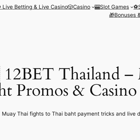
 Live Betting & Live Casino
🎲Casino
🎰Slot Games
⚽S
🎁Bonuses 
 12BET Thailand –
ht Promos & Casino
Muay Thai fights to Thai baht payment tricks and live d