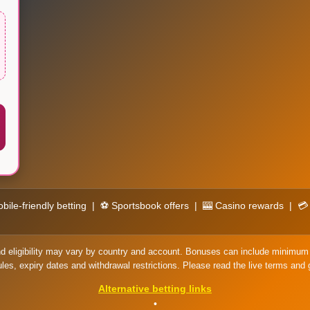
bile-friendly betting | ⚽ Sportsbook offers | 🎰 Casino rewards | 💳 
nd eligibility may vary by country and account. Bonuses can include minimum 
es, expiry dates and withdrawal restrictions. Please read the live terms and
Alternative betting links
•