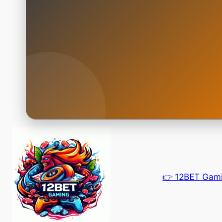
👉 12BET Gamin