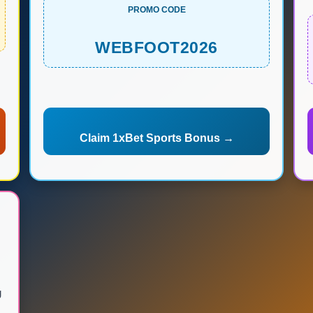
PROMO CODE
WEBFOOT2026
Claim 1xBet Sports Bonus →
g