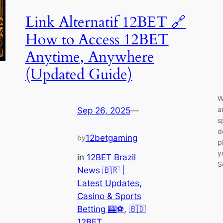
Link Alternatif 12BET 🔗
How to Access 12BET
Anytime, Anywhere
(Updated Guide)
W
a
Sep 26, 2025
—
s
d
12betgaming
by
p
y
in
12BET Brazil
S
News 🇧🇷 |
Latest Updates,
Casino & Sports
Betting 🎰⚽
, 
🇧🇩
12BET