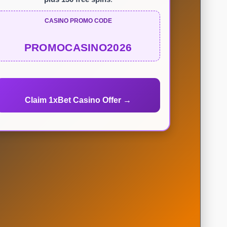
CASINO PROMO CODE
PROMOCASINO2026
Claim 1xBet Casino Offer →