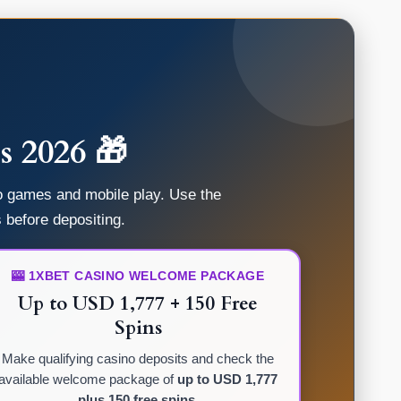
 2026 🎁
no games and mobile play. Use the
 before depositing.
🎰 1XBET CASINO WELCOME PACKAGE
Up to USD 1,777 + 150 Free
Spins
Make qualifying casino deposits and check the
available welcome package of
up to USD 1,777
plus 150 free spins
.