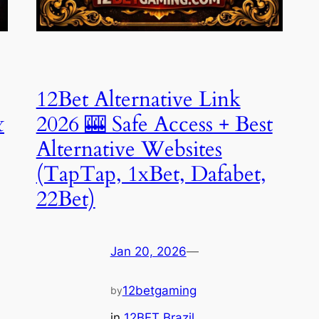
12Bet Alternative Link
&
2026 🎰 Safe Access + Best
Alternative Websites
(TapTap, 1xBet, Dafabet,
22Bet)
Jan 20, 2026
—
12betgaming
by
in
12BET Brazil