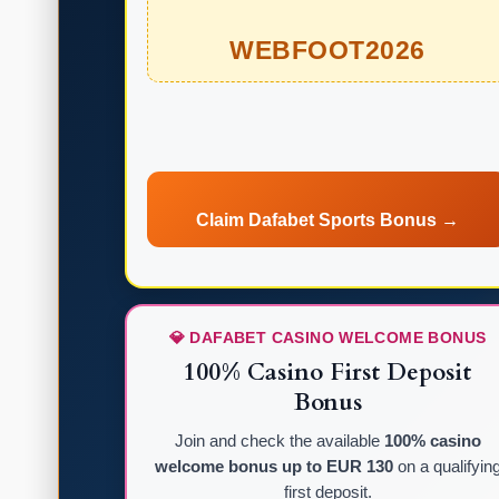
WEBFOOT2026
Claim Dafabet Sports Bonus →
💎 DAFABET CASINO WELCOME BONUS
100% Casino First Deposit
Bonus
Join and check the available
100% casino
welcome bonus up to EUR 130
on a qualifyin
first deposit.