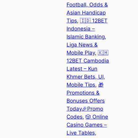
Football, Odds &
Asian Handicap
Tips
, 
🇮🇩 12BET
Indonesia –
Islamic Banking,
Liga News &
Mobile Play
, 
🇰🇭
12BET Cambodia
Latest – Kun
Khmer Bets, UI,
Mobile Tips
, 
🎁
Promotions &
Bonuses Offers
Today🎉Promo
Codes
, 
🎲 Online
Casino Games –
Live Tables,