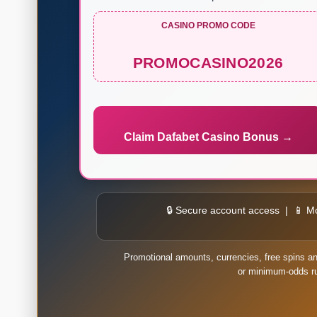
CASINO PROMO CODE
PROMOCASINO2026
Claim Dafabet Casino Bonus →
🔒 Secure account access | 📱 Mo
Promotional amounts, currencies, free spins a
or minimum-odds rul