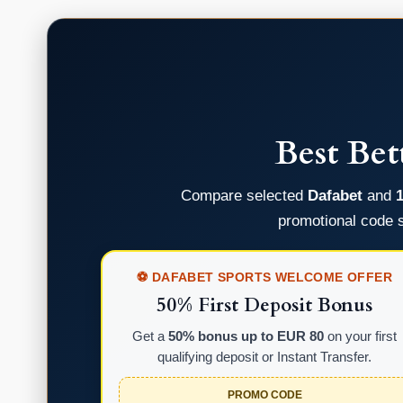
Skip
to
content
Best Be
Compare selected
Dafabet
and
promotional code s
⚽ DAFABET SPORTS WELCOME OFFER
50% First Deposit Bonus
Get a
50% bonus up to EUR 80
on your first
qualifying deposit or Instant Transfer.
PROMO CODE