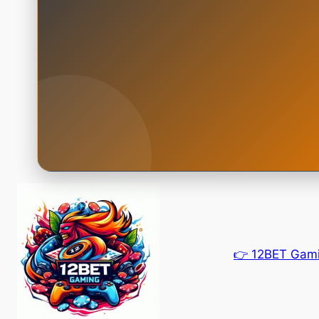
👉 12BET Gamin