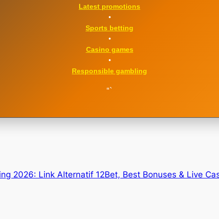
Latest promotions
•
Sports betting
•
Casino games
•
Responsible gambling
“`
g 2026: Link Alternatif 12Bet, Best Bonuses & Live Ca