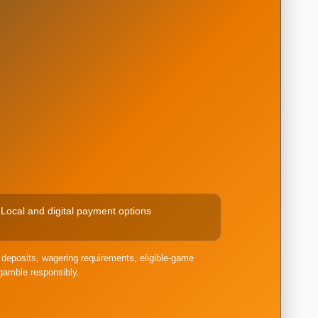
Local and digital payment options
deposits, wagering requirements, eligible-game
 gamble responsibly.