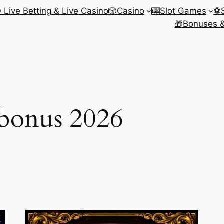
 Live Betting & Live Casino
🎲Casino
🎰Slot Games
⚽S
🎁Bonuses 
bonus 2026