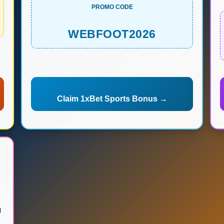
PROMO CODE
WEBFOOT2026
Claim 1xBet Sports Bonus →
g