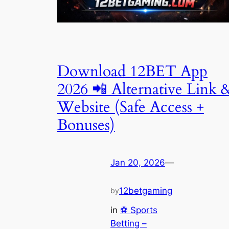
Download 12BET App
2026 📲 Alternative Link 
Website (Safe Access +
Bonuses)
Jan 20, 2026
—
12betgaming
by
in
⚽ Sports
Betting –