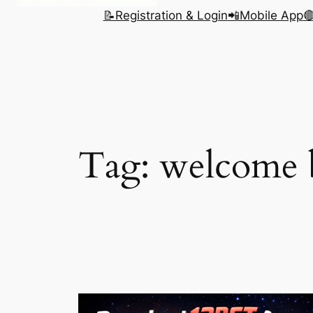
📝Registration & Login
📲Mobile App

Tag:
welcome 