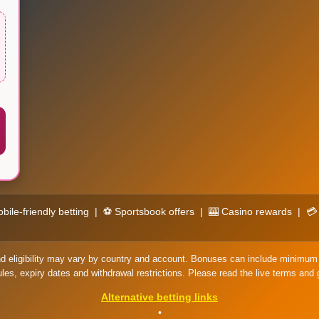
bile-friendly betting | ⚽ Sportsbook offers | 🎰 Casino rewards | 💳 
nd eligibility may vary by country and account. Bonuses can include minimum 
es, expiry dates and withdrawal restrictions. Please read the live terms and
Alternative betting links
•