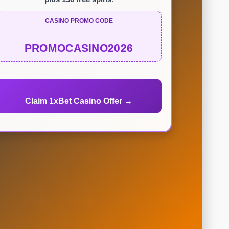
CASINO PROMO CODE
PROMOCASINO2026
Claim 1xBet Casino Offer →