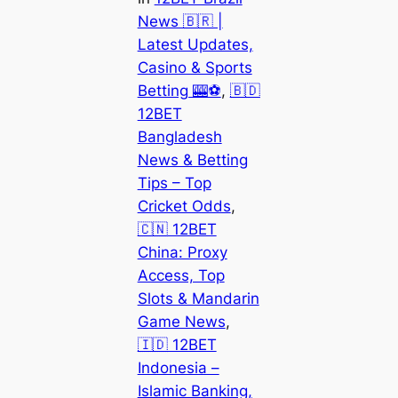
News 🇧🇷 |
Latest Updates,
Casino & Sports
Betting 🎰⚽
, 
🇧🇩
12BET
Bangladesh
News & Betting
Tips – Top
Cricket Odds
, 
🇨🇳 12BET
China: Proxy
Access, Top
Slots & Mandarin
Game News
, 
🇮🇩 12BET
Indonesia –
Islamic Banking,