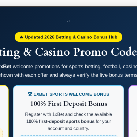
“`
🔥 Updated 2026 Betting & Casino Bonus Hub
tting & Casino Promo Codes
1xBet
welcome promotions for sports betting, football, casi
hown with each offer and always verify the live bonus terms
🏆 1XBET SPORTS WELCOME BONUS
100% First Deposit Bonus
Register with 1xBet and check the available
100% first-deposit sports bonus
for your
account and country.