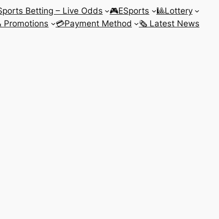
ports Betting – Live Odds
🎮ESports
🎱Lottery
& Promotions
💳Payment Method
🗞️ Latest News