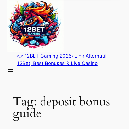
👉 12BET Gaming 2026: Link Alternatif
12Bet, Best Bonuses & Live Casino
Tag:
deposit bonus
guide