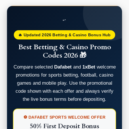
Skip
to
content
“`
🔥 Updated 2026 Betting & Casino Bonus Hub
Best Betting & Casino Promo
Codes 2026 🎁
Compare selected
Dafabet
and
1xBet
welcome
promotions for sports betting, football, casino
games and mobile play. Use the promotional
code shown with each offer and always verify
the live bonus terms before depositing.
⚽ DAFABET SPORTS WELCOME OFFER
50% First Deposit Bonus