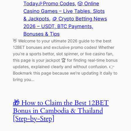
Today🎉Promo Codes
, 
🎲 Online
Casino Games – Live Tables, Slots
& Jackpots
, 
🪙 Crypto Betting News
2026 – USDT, BTC Payments,
Bonuses & Tips
👋 Welcome to your ultimate 2026 guide to the best
12BET bonuses and exclusive promo codes! Whether
you’re a sports bettor, slot spinner, or live casino fan,
this page is your jackpot 🏆 for finding real-time bonus
updates, explained clearly and without confusion. 👉
Bookmark this page because we’re updating it daily to
bring you…
🎁 How to Claim the Best 12BET
Bonus in Cambodia & Thailand
[Step-by-Step]