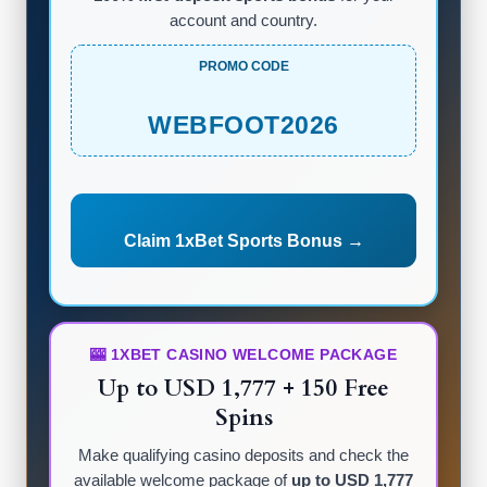
account and country.
PROMO CODE
WEBFOOT2026
Claim 1xBet Sports Bonus →
🎰 1XBET CASINO WELCOME PACKAGE
Up to USD 1,777 + 150 Free
Spins
Make qualifying casino deposits and check the
available welcome package of
up to USD 1,777