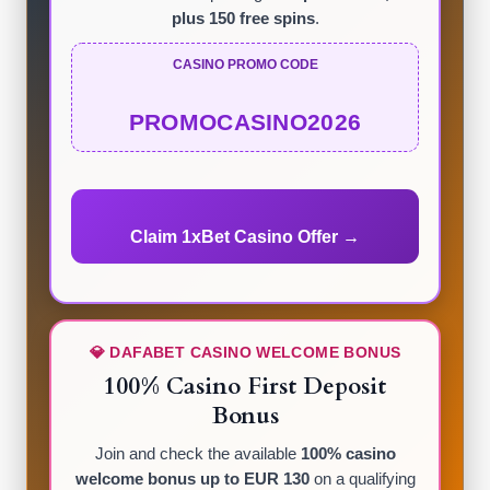
plus 150 free spins
.
CASINO PROMO CODE
PROMOCASINO2026
Claim 1xBet Casino Offer →
💎 DAFABET CASINO WELCOME BONUS
100% Casino First Deposit
Bonus
Join and check the available
100% casino
welcome bonus up to EUR 130
on a qualifying