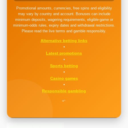
Promotional amounts, currencies, free spins and eligibility
may vary by country and account. Bonuses can include
minimum deposits, wagering requirements, eligible-game or
minimum-odds rules, expiry dates and withdrawal restrictions.
Please read the live terms and gamble responsibly.
Alternative betting links
•
Latest promotions
•
Sports betting
•
Casino games
•
Responsible gambling
“`