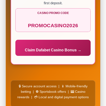
first deposit.
CASINO PROMO CODE
PROMOCASINO2026
Claim Dafabet Casino Bonus →
🔒 Secure account access | 📱 Mobile-friendly
betting | ⚽ Sportsbook offers | 🎰 Casino
rewards | 💳 Local and digital payment options