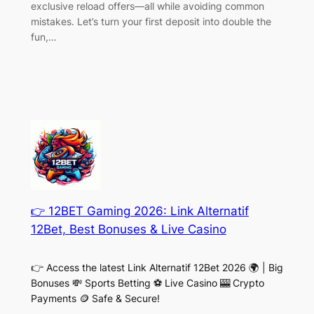
exclusive reload offers—all while avoiding common
mistakes. Let’s turn your first deposit into double the
fun,…
👉 12BET Gaming 2026: Link Alternatif
12Bet, Best Bonuses & Live Casino
👉 Access the latest Link Alternatif 12Bet 2026 🌍 | Big
Bonuses 💸 Sports Betting ⚽ Live Casino 🎰 Crypto
Payments 🪙 Safe & Secure!