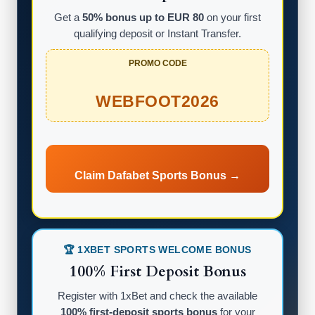
Get a
50% bonus up to EUR 80
on your first
qualifying deposit or Instant Transfer.
PROMO CODE
WEBFOOT2026
Claim Dafabet Sports Bonus →
🏆 1XBET SPORTS WELCOME BONUS
100% First Deposit Bonus
Register with 1xBet and check the available
100% first-deposit sports bonus
for your