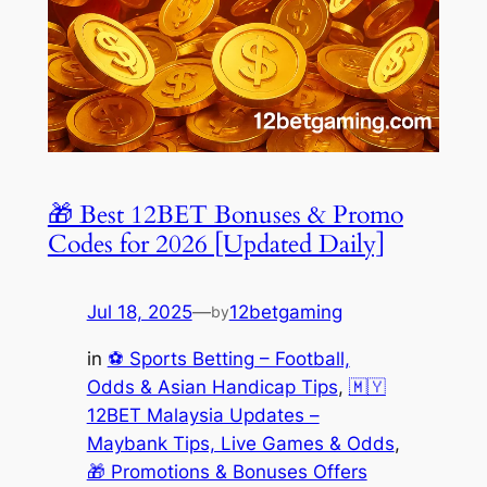
🎁 Best 12BET Bonuses & Promo
Codes for 2026 [Updated Daily]
Jul 18, 2025
—
12betgaming
by
in
⚽ Sports Betting – Football,
Odds & Asian Handicap Tips
, 
🇲🇾
12BET Malaysia Updates –
Maybank Tips, Live Games & Odds
, 
🎁 Promotions & Bonuses Offers