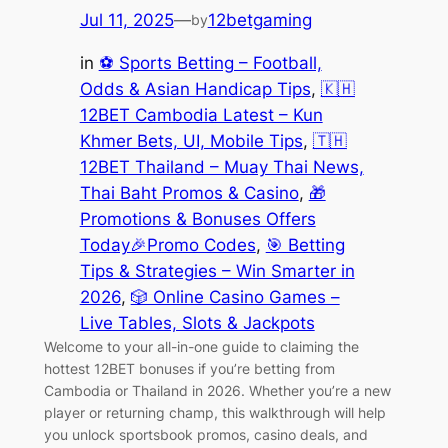
Jul 11, 2025
—
12betgaming
by
in
⚽ Sports Betting – Football,
Odds & Asian Handicap Tips
, 
🇰🇭
12BET Cambodia Latest – Kun
Khmer Bets, UI, Mobile Tips
, 
🇹🇭
12BET Thailand – Muay Thai News,
Thai Baht Promos & Casino
, 
🎁
Promotions & Bonuses Offers
Today🎉Promo Codes
, 
🎯 Betting
Tips & Strategies – Win Smarter in
2026
, 
🎲 Online Casino Games –
Live Tables, Slots & Jackpots
Welcome to your all-in-one guide to claiming the
hottest 12BET bonuses if you’re betting from
Cambodia or Thailand in 2026. Whether you’re a new
player or returning champ, this walkthrough will help
you unlock sportsbook promos, casino deals, and