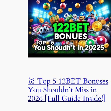
🥇 Top 5 12BET Bonuses
You Shouldn’t Miss in
2026 [Full Guide Inside!]