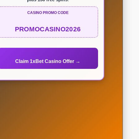
CASINO PROMO CODE
PROMOCASINO2026
Claim 1xBet Casino Offer →