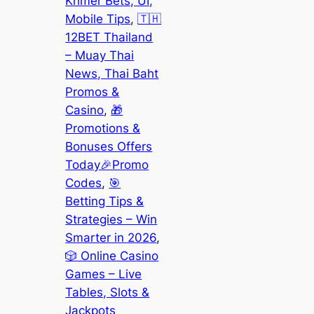
Khmer Bets, UI,
Mobile Tips
, 
🇹🇭
12BET Thailand
– Muay Thai
News, Thai Baht
Promos &
Casino
, 
🎁
Promotions &
Bonuses Offers
Today🎉Promo
Codes
, 
🎯
Betting Tips &
Strategies – Win
Smarter in 2026
, 
🎲 Online Casino
Games – Live
Tables, Slots &
Jackpots