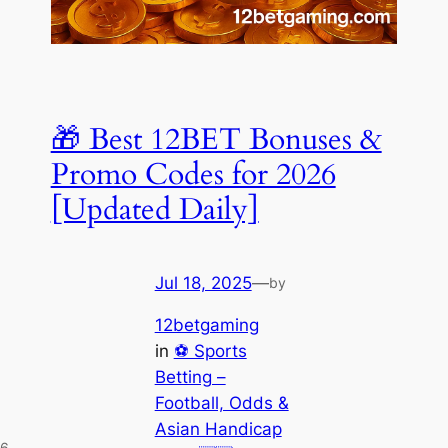
🎁 Best 12BET Bonuses &
Promo Codes for 2026
[Updated Daily]
Jul 18, 2025
—
by
12betgaming
in
⚽ Sports
Betting –
Football, Odds &
Asian Handicap
26