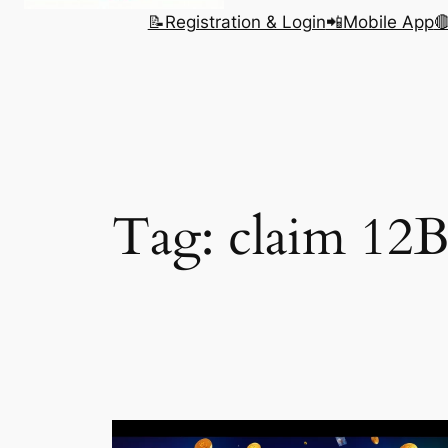
📝Registration & Login
📲Mobile App

Tag:
claim 12