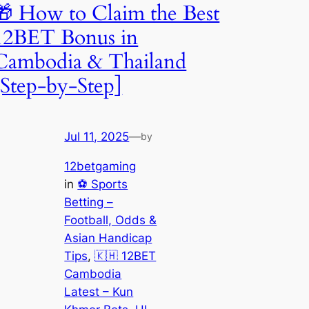
🎁 How to Claim the Best
12BET Bonus in
Cambodia & Thailand
[Step-by-Step]
Jul 11, 2025
—
by
12betgaming
in
⚽ Sports
Betting –
Football, Odds &
Asian Handicap
Tips
, 
🇰🇭 12BET
Cambodia
Latest – Kun