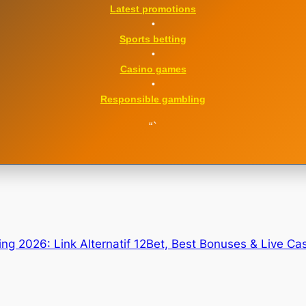
Latest promotions
•
Sports betting
•
Casino games
•
Responsible gambling
“`
g 2026: Link Alternatif 12Bet, Best Bonuses & Live Ca