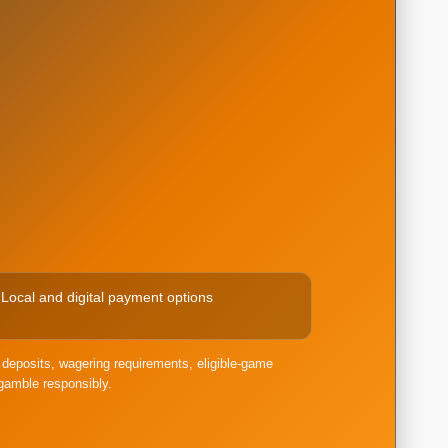
Local and digital payment options
deposits, wagering requirements, eligible-game
 gamble responsibly.