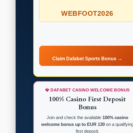
WEBFOOT2026
Claim Dafabet Sports Bonus →
💎 DAFABET CASINO WELCOME BONUS
100% Casino First Deposit
Bonus
Join and check the available
100% casino
welcome bonus up to EUR 130
on a qualifyin
first deposit.