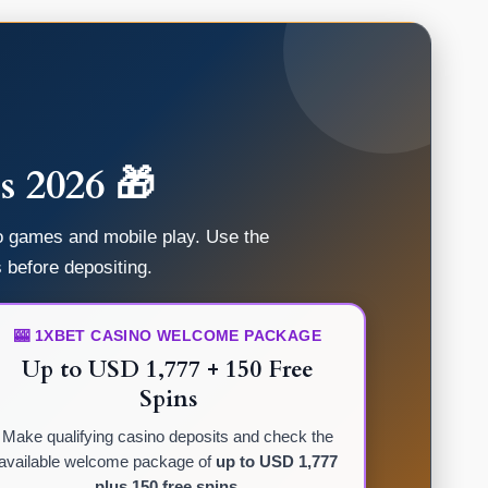
 2026 🎁
no games and mobile play. Use the
 before depositing.
🎰 1XBET CASINO WELCOME PACKAGE
Up to USD 1,777 + 150 Free
Spins
Make qualifying casino deposits and check the
available welcome package of
up to USD 1,777
plus 150 free spins
.