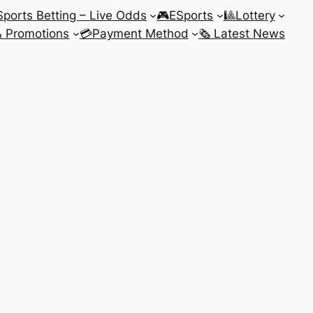
ports Betting – Live Odds
🎮ESports
🎱Lottery
& Promotions
💳Payment Method
🗞️ Latest News