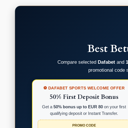
Skip
to
content
Best Be
Compare selected
Dafabet
and
promotional code s
⚽ DAFABET SPORTS WELCOME OFFER
50% First Deposit Bonus
Get a
50% bonus up to EUR 80
on your first
qualifying deposit or Instant Transfer.
PROMO CODE