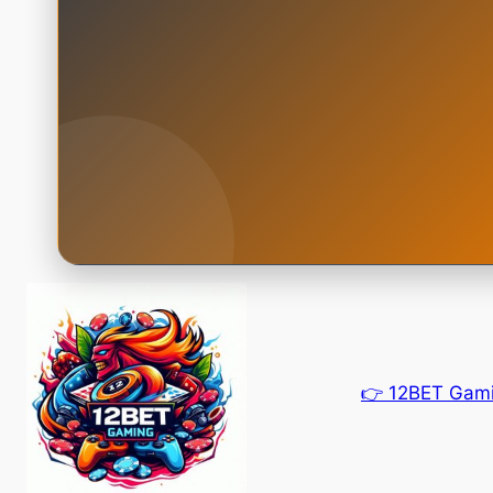
👉 12BET Gamin