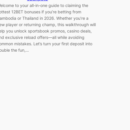
elcome to your all-in-one guide to claiming the
ottest 12BET bonuses if you’re betting from
ambodia or Thailand in 2026. Whether you’re a
ew player or returning champ, this walkthrough will
elp you unlock sportsbook promos, casino deals,
nd exclusive reload offers—all while avoiding
ommon mistakes. Let’s turn your first deposit into
ouble the fun,…