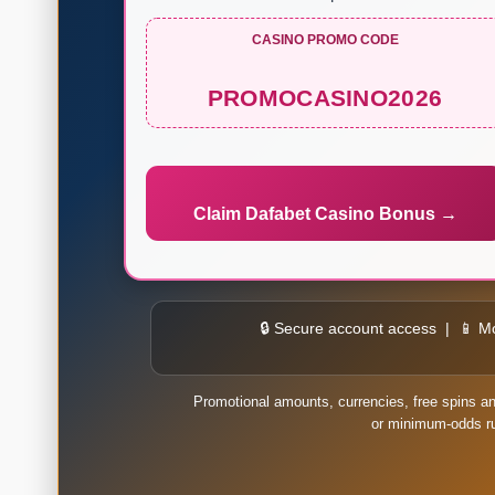
CASINO PROMO CODE
PROMOCASINO2026
Claim Dafabet Casino Bonus →
🔒 Secure account access | 📱 Mo
Promotional amounts, currencies, free spins a
or minimum-odds rul