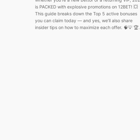
is PACKED with explosive promotions on 12BET! 💥
This guide breaks down the Top 5 active bonuses
you can claim today — and yes, we’ll also share
insider tips on how to maximize each offer. 🧠💡 