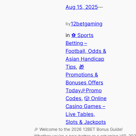
Aug 15, 2025
—
12betgaming
by
in
⚽ Sports
Betting –
Football, Odds &
Asian Handicap
Tips
, 
🎁
Promotions &
Bonuses Offers
Today🎉Promo
Codes
, 
🎲 Online
Casino Games –
Live Tables,
Slots & Jackpots
🎉 Welcome to the 2026 12BET Bonus Guide!
Whether you’re a new bettor or a returning VIP, 20