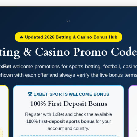
“`
🔥 Updated 2026 Betting & Casino Bonus Hub
tting & Casino Promo Codes
1xBet
welcome promotions for sports betting, football, casi
hown with each offer and always verify the live bonus terms
🏆 1XBET SPORTS WELCOME BONUS
100% First Deposit Bonus
Register with 1xBet and check the available
100% first-deposit sports bonus
for your
account and country.