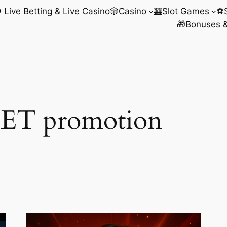
 Live Betting & Live Casino
🎲Casino
🎰Slot Games
⚽S
🎁Bonuses 
BET promotion