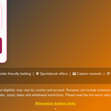
bile-friendly betting | ⚽ Sportsbook offers | 🎰 Casino rewards | 💳 
nd eligibility may vary by country and account. Bonuses can include minimum 
es, expiry dates and withdrawal restrictions. Please read the live terms and
Alternative betting links
•