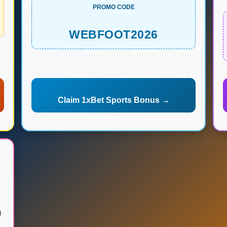
PROMO CODE
WEBFOOT2026
Claim 1xBet Sports Bonus →
g