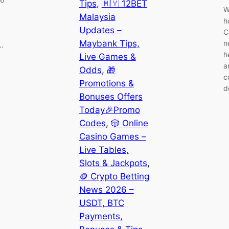
Tips
, 
🇲🇾 12BET
W
Malaysia
h
Updates –
C
Maybank Tips,
n
…
h
Live Games &
a
Odds
, 
🎁
c
Promotions &
d
Bonuses Offers
Today🎉Promo
Codes
, 
🎲 Online
Casino Games –
Live Tables,
Slots & Jackpots
, 
🪙 Crypto Betting
News 2026 –
USDT, BTC
Payments,