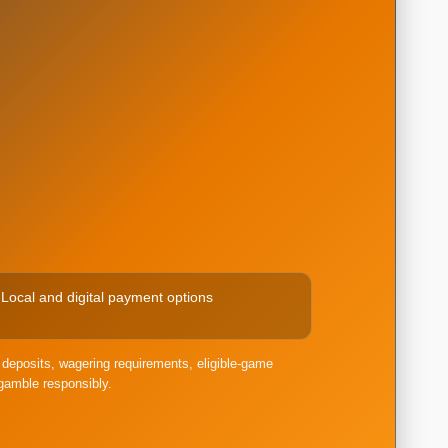
Local and digital payment options
deposits, wagering requirements, eligible-game
 gamble responsibly.