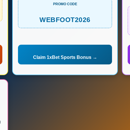
PROMO CODE
WEBFOOT2026
Claim 1xBet Sports Bonus →
g