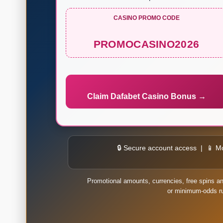
CASINO PROMO CODE
PROMOCASINO2026
Claim Dafabet Casino Bonus →
🔒 Secure account access | 📱 Mo
Promotional amounts, currencies, free spins a
or minimum-odds rul