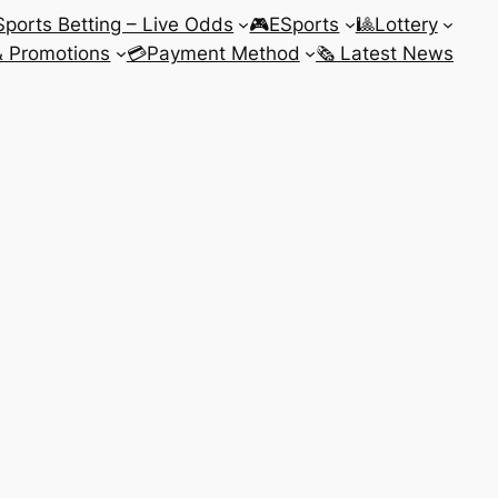
ports Betting – Live Odds
🎮ESports
🎱Lottery
& Promotions
💳Payment Method
🗞️ Latest News