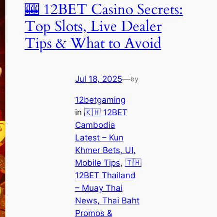
🎰 12BET Casino Secrets:
Top Slots, Live Dealer
Tips & What to Avoid
Jul 18, 2025
—
by
12betgaming
in
🇰🇭 12BET
Cambodia
Latest – Kun
Khmer Bets, UI,
Mobile Tips
, 
🇹🇭
12BET Thailand
– Muay Thai
News, Thai Baht
Promos &