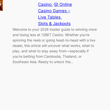
Casino
, 
🎲 Online
Casino Games –
Live Tables,
Slots & Jackpots
Welcome to your 2026 insider guide to winning more
and losing less at 12BET Casino. Whether you’re
spinning the reels or going head-to-head with a live
dealer, this article will uncover what works, what to
play, and what to stay away from—especially if
you’re betting from Cambodia, Thailand, or
Southeast Asia. Ready to unlock the…