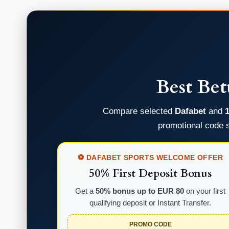
Skip
to
content
Best Be
Compare selected
Dafabet
and
promotional code s
⚽ DAFABET SPORTS WELCOME OFFER
50% First Deposit Bonus
Get a
50% bonus up to EUR 80
on your first
qualifying deposit or Instant Transfer.
PROMO CODE