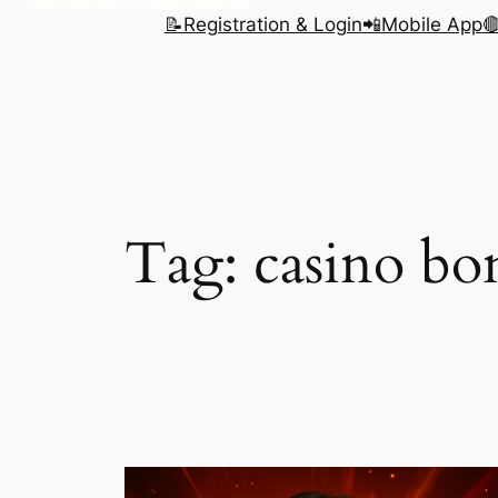
📝Registration & Login
📲Mobile App

Tag:
casino bo