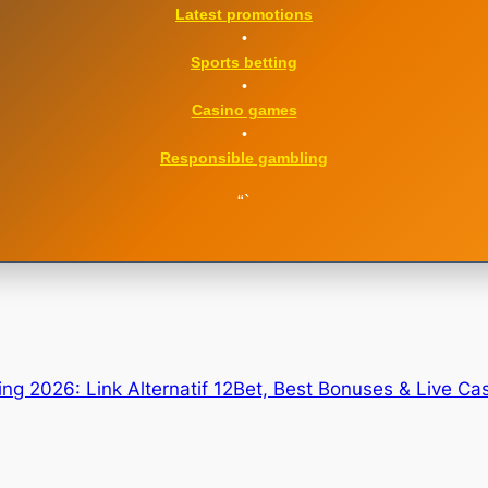
Latest promotions
•
Sports betting
•
Casino games
•
Responsible gambling
“`
g 2026: Link Alternatif 12Bet, Best Bonuses & Live Ca