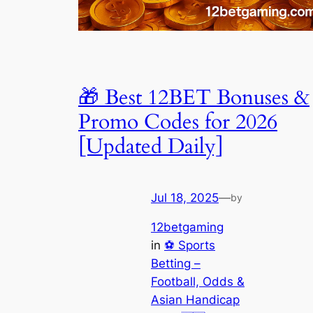
🎁 Best 12BET Bonuses &
Promo Codes for 2026
[Updated Daily]
Jul 18, 2025
—
by
12betgaming
in
⚽ Sports
Betting –
Football, Odds &
Asian Handicap