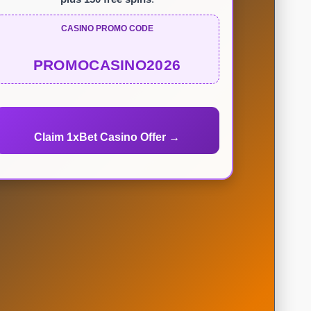
CASINO PROMO CODE
PROMOCASINO2026
Claim 1xBet Casino Offer →