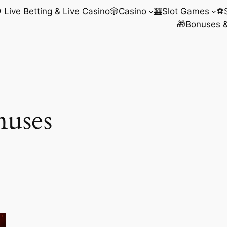
 Live Betting & Live Casino
🎲Casino
🎰Slot Games
⚽S
🎁Bonuses 
nuses