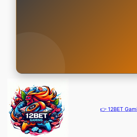
👉 12BET Gamin