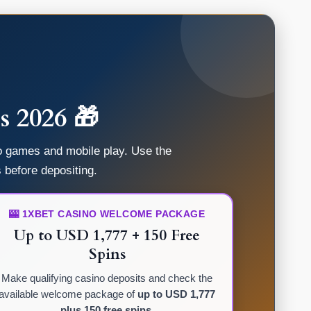
 2026 🎁
no games and mobile play. Use the
 before depositing.
🎰 1XBET CASINO WELCOME PACKAGE
Up to USD 1,777 + 150 Free
Spins
Make qualifying casino deposits and check the
available welcome package of
up to USD 1,777
plus 150 free spins
.