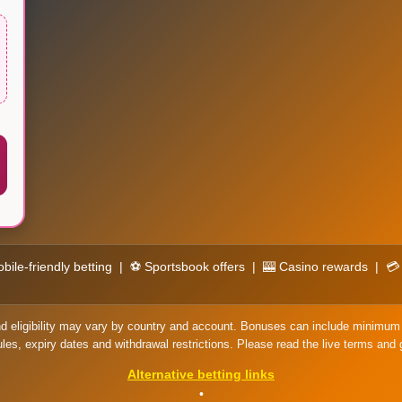
bile-friendly betting | ⚽ Sportsbook offers | 🎰 Casino rewards | 💳 
nd eligibility may vary by country and account. Bonuses can include minimum 
es, expiry dates and withdrawal restrictions. Please read the live terms and
Alternative betting links
•