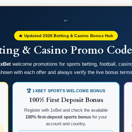
“`
🔥 Updated 2026 Betting & Casino Bonus Hub
tting & Casino Promo Codes
1xBet
welcome promotions for sports betting, football, casi
hown with each offer and always verify the live bonus terms
🏆 1XBET SPORTS WELCOME BONUS
100% First Deposit Bonus
Register with 1xBet and check the available
100% first-deposit sports bonus
for your
account and country.