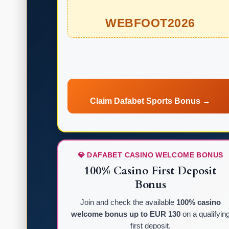
WEBFOOT2026
Claim Dafabet Sports Bonus →
💎 DAFABET CASINO WELCOME BONUS
100% Casino First Deposit
Bonus
Join and check the available
100% casino
welcome bonus up to EUR 130
on a qualifyin
first deposit.