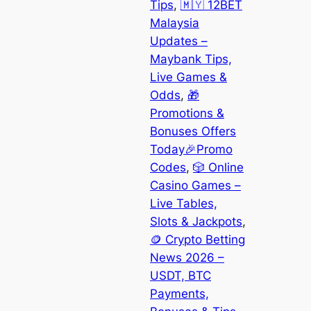
Tips
, 
🇲🇾 12BET
Malaysia
Updates –
Maybank Tips,
Live Games &
Odds
, 
🎁
Promotions &
Bonuses Offers
Today🎉Promo
Codes
, 
🎲 Online
Casino Games –
Live Tables,
Slots & Jackpots
, 
🪙 Crypto Betting
News 2026 –
USDT, BTC
Payments,