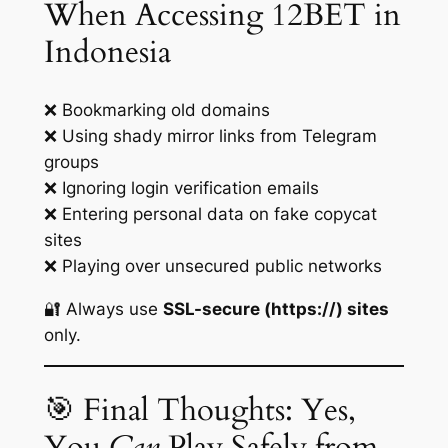
When Accessing 12BET in
Indonesia
❌ Bookmarking old domains
❌ Using shady mirror links from Telegram
groups
❌ Ignoring login verification emails
❌ Entering personal data on fake copycat
sites
❌ Playing over unsecured public networks
🔐 Always use
SSL-secure (https://) sites
only.
🎯 Final Thoughts: Yes,
You
Can
Play Safely from