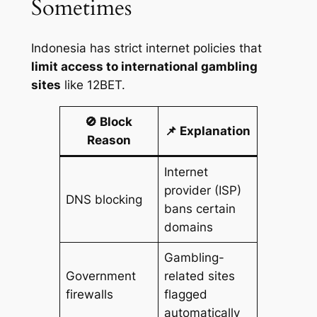
Sometimes
Indonesia has strict internet policies that
limit access to international gambling
sites
like 12BET.
🚫 Block
📌 Explanation
Reason
Internet
provider (ISP)
DNS blocking
bans certain
domains
Gambling-
Government
related sites
firewalls
flagged
automatically