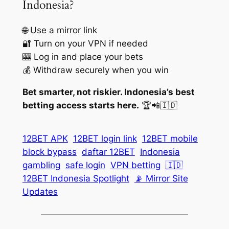
Indonesia?
🌐 Use a mirror link
🔐 Turn on your VPN if needed
🎰 Log in and place your bets
💰 Withdraw securely when you win
Bet smarter, not riskier. Indonesia’s best
betting access starts here.
🏆📲🇮🇩
12BET APK
12BET login link
12BET mobile
block bypass
daftar 12BET
Indonesia
gambling
safe login
VPN betting
🇮🇩
12BET Indonesia Spotlight
📡 Mirror Site
Updates