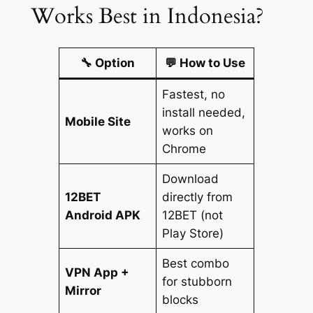
Works Best in Indonesia?
🔧 Option
💬 How to Use
Fastest, no
install needed,
Mobile Site
works on
Chrome
Download
12BET
directly from
Android APK
12BET (not
Play Store)
Best combo
VPN App +
for stubborn
Mirror
blocks