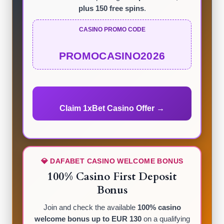
plus 150 free spins
.
CASINO PROMO CODE
PROMOCASINO2026
Claim 1xBet Casino Offer →
💎 DAFABET CASINO WELCOME BONUS
100% Casino First Deposit
Bonus
Join and check the available
100% casino
welcome bonus up to EUR 130
on a qualifying