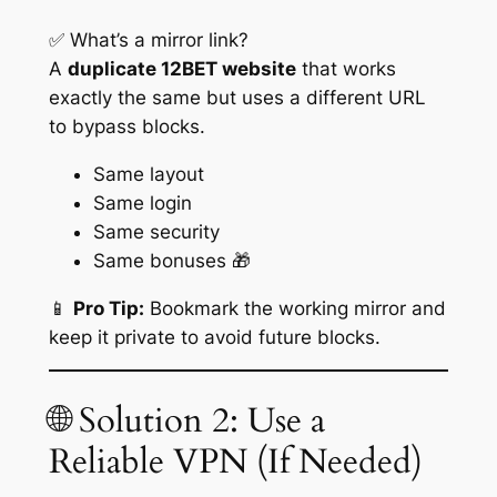
✅ What’s a mirror link?
A
duplicate 12BET website
that works
exactly the same but uses a different URL
to bypass blocks.
Same layout
Same login
Same security
Same bonuses 🎁
📱
Pro Tip:
Bookmark the working mirror and
keep it private to avoid future blocks.
🌐 Solution 2: Use a
Reliable VPN (If Needed)