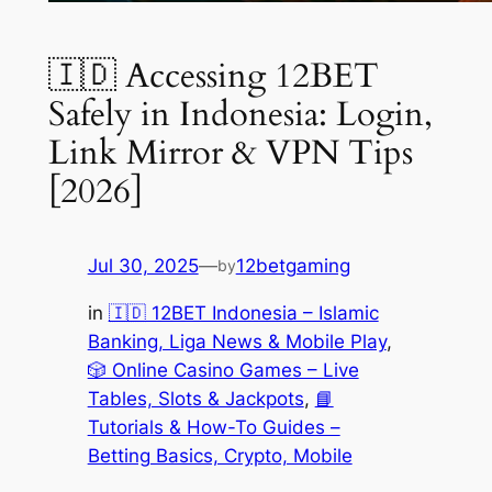
🇮🇩 Accessing 12BET
Safely in Indonesia: Login,
Link Mirror & VPN Tips
[2026]
Jul 30, 2025
—
12betgaming
by
in
🇮🇩 12BET Indonesia – Islamic
Banking, Liga News & Mobile Play
, 
🎲 Online Casino Games – Live
Tables, Slots & Jackpots
, 
📘
Tutorials & How-To Guides –
Betting Basics, Crypto, Mobile