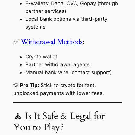
E-wallets: Dana, OVO, Gopay (through
partner services)
Local bank options via third-party
systems
✅
Withdrawal Methods
:
Crypto wallet
Partner withdrawal agents
Manual bank wire (contact support)
💡
Pro Tip:
Stick to crypto for fast,
unblocked payments with lower fees.
🧘 Is It Safe & Legal for
You to Play?