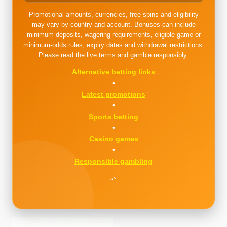
Promotional amounts, currencies, free spins and eligibility
may vary by country and account. Bonuses can include
minimum deposits, wagering requirements, eligible-game or
minimum-odds rules, expiry dates and withdrawal restrictions.
Please read the live terms and gamble responsibly.
Alternative betting links
•
Latest promotions
•
Sports betting
•
Casino games
•
Responsible gambling
“`