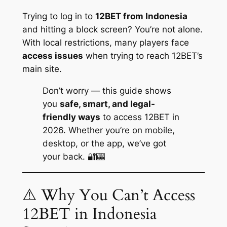
Trying to log in to
12BET from Indonesia
and hitting a block screen? You’re not alone.
With local restrictions, many players face
access issues
when trying to reach 12BET’s
main site.
Don’t worry — this guide shows
you
safe, smart, and legal-
friendly ways
to access 12BET in
2026. Whether you’re on mobile,
desktop, or the app, we’ve got
your back. 🔐🎰
⚠️ Why You Can’t Access
12BET in Indonesia