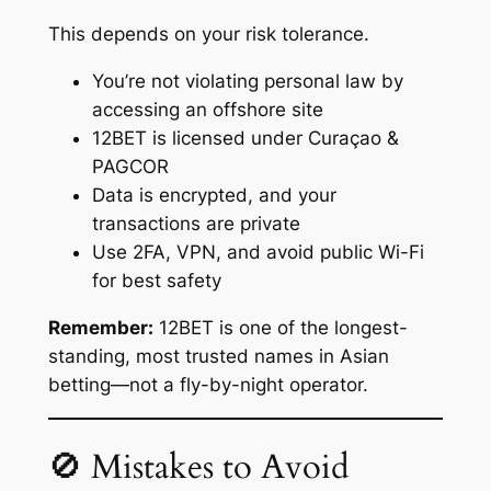
This depends on your risk tolerance.
You’re not violating personal law by
accessing an offshore site
12BET is licensed under Curaçao &
PAGCOR
Data is encrypted, and your
transactions are private
Use 2FA, VPN, and avoid public Wi-Fi
for best safety
Remember:
12BET is one of the longest-
standing, most trusted names in Asian
betting—not a fly-by-night operator.
🚫 Mistakes to Avoid