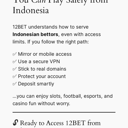
Indonesia
12BET understands how to serve
Indonesian bettors
, even with access
limits. If you follow the right path:
✅ Mirror or mobile access
✅ Use a secure VPN
✅ Stick to real domains
✅ Protect your account
✅ Deposit smartly
…you can enjoy slots, football, esports, and
casino fun without worry.
🔓 Ready to Access 12BET from