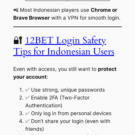
📲 Most Indonesian players use
Chrome or
Brave Browser
with a VPN for smooth login.
🔐
12BET Login Safety
Tips for Indonesian Users
Even with access, you still want to
protect
your account
:
✅ Use strong, unique passwords
✅ Enable 2FA (Two-Factor
Authentication)
✅ Only log in from personal devices
✅ Don’t share your login (even with
friends)