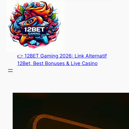
👉 12BET Gaming 2026: Link Alternatif
12Bet, Best Bonuses & Live Casino