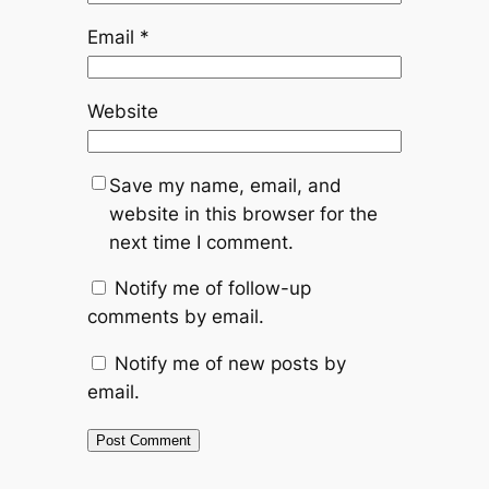
Email
*
Website
Save my name, email, and
website in this browser for the
next time I comment.
Notify me of follow-up
comments by email.
Notify me of new posts by
email.