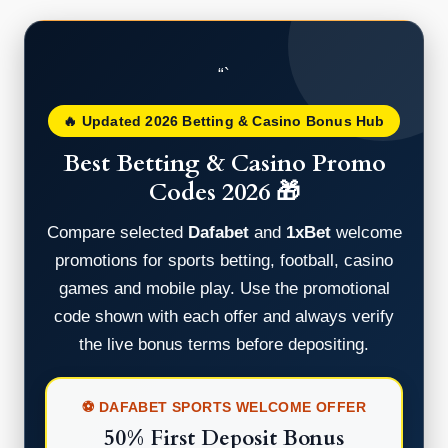
Skip
to
content
“`
🔥 Updated 2026 Betting & Casino Bonus Hub
Best Betting & Casino Promo
Codes 2026 🎁
Compare selected
Dafabet
and
1xBet
welcome
promotions for sports betting, football, casino
games and mobile play. Use the promotional
code shown with each offer and always verify
the live bonus terms before depositing.
⚽ DAFABET SPORTS WELCOME OFFER
50% First Deposit Bonus