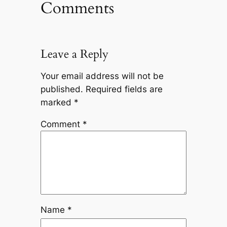
Comments
Leave a Reply
Your email address will not be
published.
Required fields are
marked
*
Comment
*
Name
*