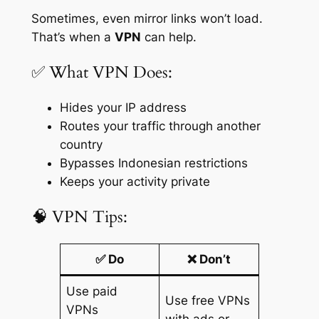
Sometimes, even mirror links won’t load.
That’s when a
VPN
can help.
✅ What VPN Does:
Hides your IP address
Routes your traffic through another
country
Bypasses Indonesian restrictions
Keeps your activity private
🧠 VPN Tips:
✅ Do
❌ Don’t
Use paid
Use free VPNs
VPNs
with ads or