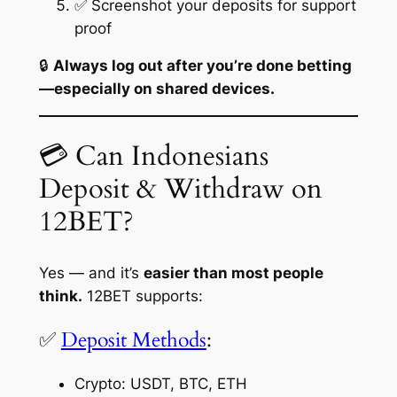
✅ Screenshot your deposits for support
proof
🔒
Always log out after you’re done betting
—especially on shared devices.
💳 Can Indonesians
Deposit & Withdraw on
12BET?
Yes — and it’s
easier than most people
think.
12BET supports:
✅
Deposit Methods
:
Crypto: USDT, BTC, ETH