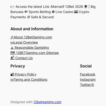
👉 Access the latest Link Alternatif 12Bet 2026 🌍 | Big
Bonuses 💸 Sports Betting ⚽ Live Casino 🎰 Crypto
Payments 🪙 Safe & Secure!
About and Information
🎉About 12BetGaming.com
📜Legal Overview
🧘 Responsible Gambling
🗺️ 12BETGaming.com Sitemap
📬 Contact Us
Privacy
Social
🔐 Privacy Policy
Facebook
📜Terms and Conditions
Instagram
Twitter/X
Designed with
12betgaming.com