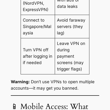
(NordVPN,
data leaks
ExpressVPN)
Connect to
Avoid faraway
Singapore/Mal
servers (they
aysia
lag)
Leave VPN on
Turn VPN off
during
after logging in
payment
if needed
screens (may
trigger flags)
Warning:
Don’t use VPNs to open multiple
accounts—it may get you banned.
📱 Mobile Access: What