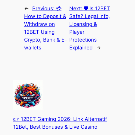
←
Previous:
💳
Next:
🛡️ Is 12BET
How to Deposit &
Safe? Legal Info,
Withdraw on
Licensing &
12BET Using
Player
Crypto, Bank & E-
Protections
wallets
Explained
→
👉 12BET Gaming 2026: Link Alternatif
12Bet, Best Bonuses & Live Casino