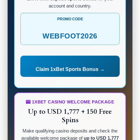
account and country.
PROMO CODE
WEBFOOT2026
Claim 1xBet Sports Bonus →
🎰 1XBET CASINO WELCOME PACKAGE
Up to USD 1,777 + 150 Free
Spins
Make qualifying casino deposits and check the
available welcome package of
up to USD 1,777