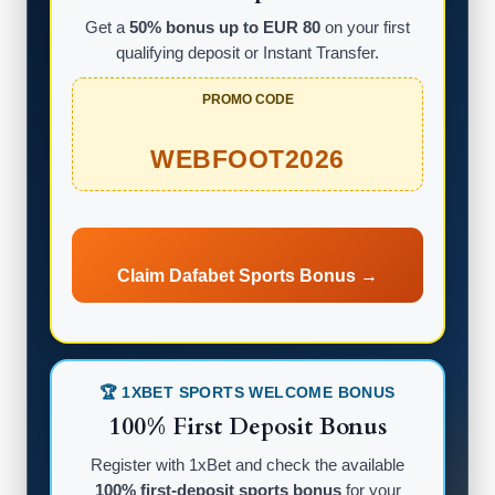
Get a
50% bonus up to EUR 80
on your first
qualifying deposit or Instant Transfer.
PROMO CODE
WEBFOOT2026
Claim Dafabet Sports Bonus →
🏆 1XBET SPORTS WELCOME BONUS
100% First Deposit Bonus
Register with 1xBet and check the available
100% first-deposit sports bonus
for your