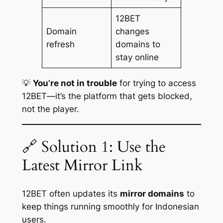
12BET
Domain
changes
refresh
domains to
stay online
💡
You’re not in trouble
for trying to access
12BET—it’s the platform that gets blocked,
not the player.
🔗 Solution 1: Use the
Latest Mirror Link
12BET often updates its
mirror domains
to
keep things running smoothly for Indonesian
users.