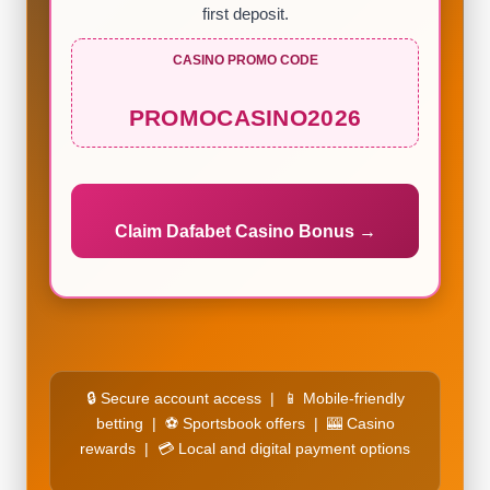
first deposit.
CASINO PROMO CODE
PROMOCASINO2026
Claim Dafabet Casino Bonus →
🔒 Secure account access | 📱 Mobile-friendly
betting | ⚽ Sportsbook offers | 🎰 Casino
rewards | 💳 Local and digital payment options