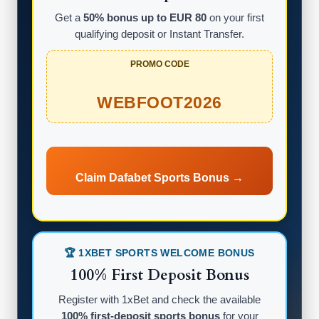
Get a
50% bonus up to EUR 80
on your first
qualifying deposit or Instant Transfer.
PROMO CODE
WEBFOOT2026
Claim Dafabet Sports Bonus →
🏆 1XBET SPORTS WELCOME BONUS
100% First Deposit Bonus
Register with 1xBet and check the available
100% first-deposit sports bonus
for your