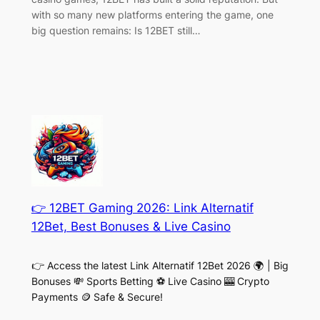
with so many new platforms entering the game, one
big question remains: Is 12BET still…
👉 12BET Gaming 2026: Link Alternatif
12Bet, Best Bonuses & Live Casino
👉 Access the latest Link Alternatif 12Bet 2026 🌍 | Big
Bonuses 💸 Sports Betting ⚽ Live Casino 🎰 Crypto
Payments 🪙 Safe & Secure!