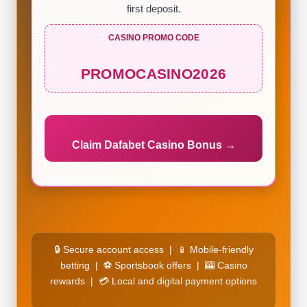
first deposit.
CASINO PROMO CODE
PROMOCASINO2026
Claim Dafabet Casino Bonus →
🔒 Secure account access | 📱 Mobile-friendly
betting | ⚽ Sportsbook offers | 🎰 Casino
rewards | 💳 Local and digital payment options