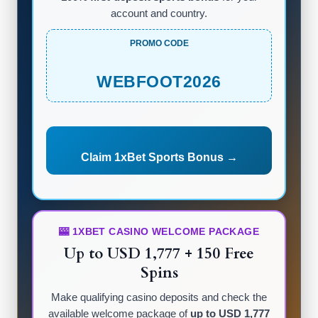
account and country.
PROMO CODE
WEBFOOT2026
Claim 1xBet Sports Bonus →
🎰 1XBET CASINO WELCOME PACKAGE
Up to USD 1,777 + 150 Free
Spins
Make qualifying casino deposits and check the
available welcome package of
up to USD 1,777