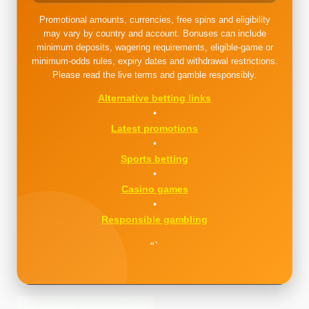
Promotional amounts, currencies, free spins and eligibility
may vary by country and account. Bonuses can include
minimum deposits, wagering requirements, eligible-game or
minimum-odds rules, expiry dates and withdrawal restrictions.
Please read the live terms and gamble responsibly.
Alternative betting links
•
Latest promotions
•
Sports betting
•
Casino games
•
Responsible gambling
“`