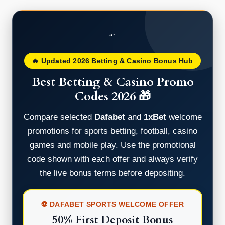
Skip
to
content
“`
🔥 Updated 2026 Betting & Casino Bonus Hub
Best Betting & Casino Promo
Codes 2026 🎁
Compare selected
Dafabet
and
1xBet
welcome
promotions for sports betting, football, casino
games and mobile play. Use the promotional
code shown with each offer and always verify
the live bonus terms before depositing.
⚽ DAFABET SPORTS WELCOME OFFER
50% First Deposit Bonus