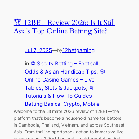
🏆 12BET Review 2026: Is It Still
Asia’s Top Online Betting Site?
Jul 7, 2025
—
12betgaming
by
in
⚽ Sports Betting – Football,
Odds & Asian Handicap Tips
, 
🎲
Online Casino Games – Live
Tables, Slots & Jackpots
, 
📘
Tutorials & How-To Guides –
Betting Basics, Crypto, Mobile
Welcome to the ultimate 2026 review of 12BET—the
platform that’s become a household name for bettors
in Cambodia, Thailand, Vietnam, and across Southeast
Asia. From thrilling sportsbook action to immersive live
casino games, 12BET has built a solid reputation. But