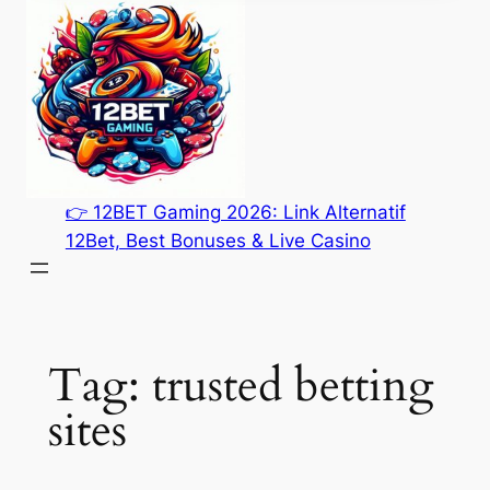
👉 12BET Gaming 2026: Link Alternatif
12Bet, Best Bonuses & Live Casino
Tag:
trusted betting
sites