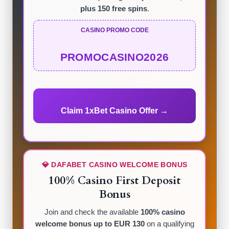
plus 150 free spins
.
CASINO PROMO CODE
PROMOCASINO2026
Claim 1xBet Casino Offer →
💎 DAFABET CASINO WELCOME BONUS
100% Casino First Deposit
Bonus
Join and check the available
100% casino
welcome bonus up to EUR 130
on a qualifying