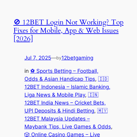
🚫 12BET Login Not Working? Top
Fixes for Mobile, App & Web Issues
[2026]
Jul 7, 2025
—
12betgaming
by
in
⚽ Sports Betting – Football,
Odds & Asian Handicap Tips
, 
🇮🇩
12BET Indonesia – Islamic Banking,
Liga News & Mobile Play
, 
🇮🇳
12BET India News – Cricket Bets,
UPI Deposits & Hindi Betting
, 
🇲🇾
12BET Malaysia Updates –
Maybank Tips, Live Games & Odds
, 
🎲 Online Casino Games – Live