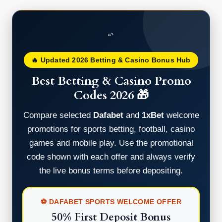
Skip
to
content
“`
🔥 Updated 2026 Betting & Casino Bonus Hub
Best Betting & Casino Promo
Codes 2026 🎁
Compare selected
Dafabet
and
1xBet
welcome
promotions for sports betting, football, casino
games and mobile play. Use the promotional
code shown with each offer and always verify
the live bonus terms before depositing.
⚽ DAFABET SPORTS WELCOME OFFER
50% First Deposit Bonus