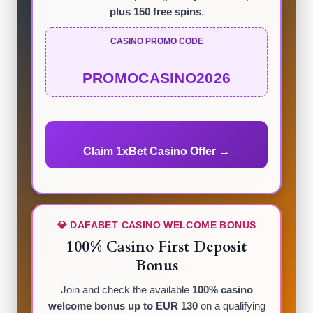
plus 150 free spins
.
CASINO PROMO CODE
PROMOCASINO2026
Claim 1xBet Casino Offer →
💎 DAFABET CASINO WELCOME BONUS
100% Casino First Deposit
Bonus
Join and check the available
100% casino
welcome bonus up to EUR 130
on a qualifying