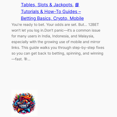
Tables, Slots & Jackpots
, 
📘
Tutorials & How-To Guides –
Betting Basics, Crypto, Mobile
You’re ready to bet. Your odds are set. But… 12BET
won’t let you log in.Don’t panic—it’s a common issue
for many users in India, Indonesia, and Malaysia,
especially with the growing use of mobile and mirror
links. This guide walks you through step-by-step fixes
so you can get back to betting, spinning, and winning
—fast. 🎯…