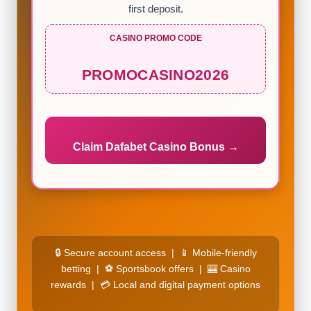
first deposit.
CASINO PROMO CODE
PROMOCASINO2026
Claim Dafabet Casino Bonus →
🔒 Secure account access | 📱 Mobile-friendly
betting | ⚽ Sportsbook offers | 🎰 Casino
rewards | 💳 Local and digital payment options