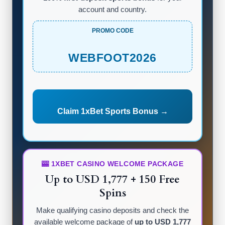
account and country.
PROMO CODE
WEBFOOT2026
Claim 1xBet Sports Bonus →
🎰 1XBET CASINO WELCOME PACKAGE
Up to USD 1,777 + 150 Free
Spins
Make qualifying casino deposits and check the
available welcome package of
up to USD 1,777