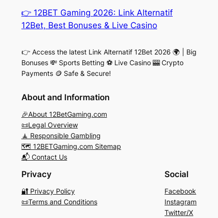
👉 12BET Gaming 2026: Link Alternatif
12Bet, Best Bonuses & Live Casino
👉 Access the latest Link Alternatif 12Bet 2026 🌍 | Big
Bonuses 💸 Sports Betting ⚽ Live Casino 🎰 Crypto
Payments 🪙 Safe & Secure!
About and Information
🎉About 12BetGaming.com
📜Legal Overview
🧘 Responsible Gambling
🗺️ 12BETGaming.com Sitemap
📬 Contact Us
Privacy
Social
🔐 Privacy Policy
Facebook
📜Terms and Conditions
Instagram
Twitter/X