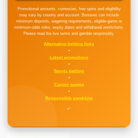
Promotional amounts, currencies, free spins and eligibility
may vary by country and account. Bonuses can include
minimum deposits, wagering requirements, eligible-game or
minimum-odds rules, expiry dates and withdrawal restrictions.
Please read the live terms and gamble responsibly.
Alternative betting links
•
Latest promotions
•
Sports betting
•
Casino games
•
Responsible gambling
“`