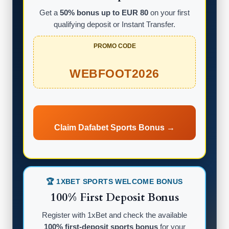
Get a
50% bonus up to EUR 80
on your first
qualifying deposit or Instant Transfer.
PROMO CODE
WEBFOOT2026
Claim Dafabet Sports Bonus →
🏆 1XBET SPORTS WELCOME BONUS
100% First Deposit Bonus
Register with 1xBet and check the available
100% first-deposit sports bonus
for your