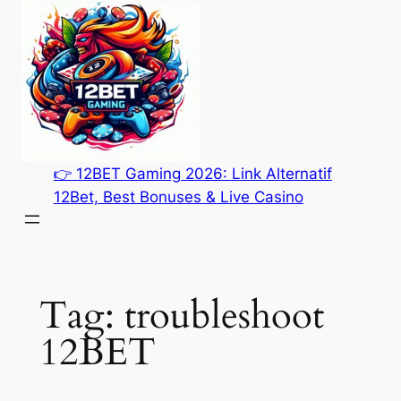
👉 12BET Gaming 2026: Link Alternatif
12Bet, Best Bonuses & Live Casino
Tag:
troubleshoot
12BET