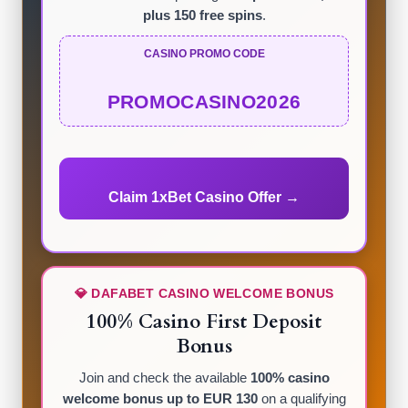
plus 150 free spins
.
CASINO PROMO CODE
PROMOCASINO2026
Claim 1xBet Casino Offer →
💎 DAFABET CASINO WELCOME BONUS
100% Casino First Deposit
Bonus
Join and check the available
100% casino
welcome bonus up to EUR 130
on a qualifying