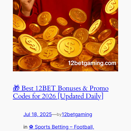
🎁 Best 12BET Bonuses & Promo
Codes for 2026 [Updated Daily]
Jul 18, 2025
—
12betgaming
by
in
⚽ Sports Betting – Football,