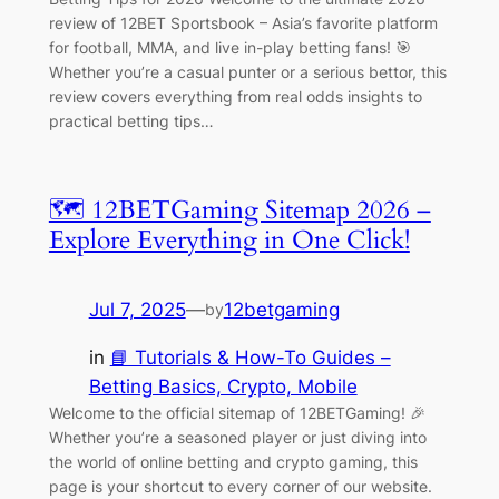
review of 12BET Sportsbook – Asia’s favorite platform
for football, MMA, and live in-play betting fans! 🎯
Whether you’re a casual punter or a serious bettor, this
review covers everything from real odds insights to
practical betting tips…
🗺️ 12BETGaming Sitemap 2026 –
Explore Everything in One Click!
Jul 7, 2025
—
12betgaming
by
in
📘 Tutorials & How-To Guides –
Betting Basics, Crypto, Mobile
Welcome to the official sitemap of 12BETGaming! 🎉
Whether you’re a seasoned player or just diving into
the world of online betting and crypto gaming, this
page is your shortcut to every corner of our website.