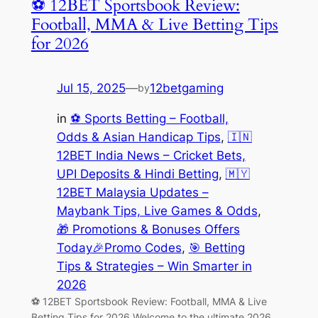
⚽ 12BET Sportsbook Review:
Football, MMA & Live Betting Tips
for 2026
Jul 15, 2025
—
12betgaming
by
in
⚽ Sports Betting – Football,
Odds & Asian Handicap Tips
, 
🇮🇳
12BET India News – Cricket Bets,
UPI Deposits & Hindi Betting
, 
🇲🇾
12BET Malaysia Updates –
Maybank Tips, Live Games & Odds
, 
🎁 Promotions & Bonuses Offers
Today🎉Promo Codes
, 
🎯 Betting
Tips & Strategies – Win Smarter in
2026
⚽ 12BET Sportsbook Review: Football, MMA & Live
Betting Tips for 2026 Welcome to the ultimate 2026