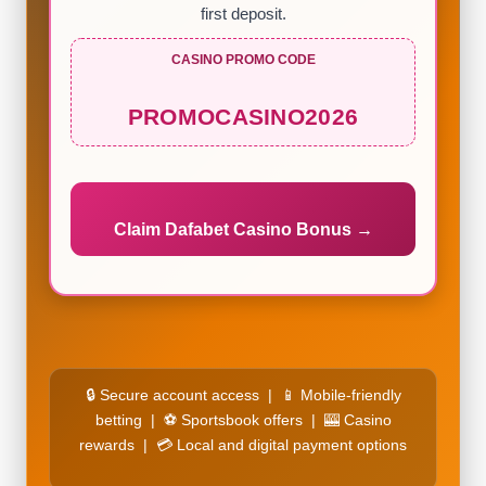
first deposit.
CASINO PROMO CODE
PROMOCASINO2026
Claim Dafabet Casino Bonus →
🔒 Secure account access | 📱 Mobile-friendly
betting | ⚽ Sportsbook offers | 🎰 Casino
rewards | 💳 Local and digital payment options