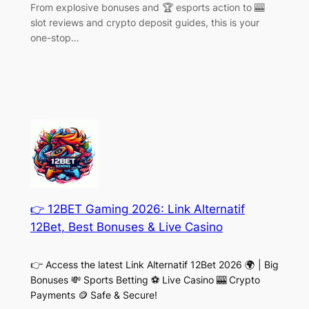
From explosive bonuses and 🏆 esports action to 🎰
slot reviews and crypto deposit guides, this is your
one-stop…
👉 12BET Gaming 2026: Link Alternatif
12Bet, Best Bonuses & Live Casino
👉 Access the latest Link Alternatif 12Bet 2026 🌍 | Big
Bonuses 💸 Sports Betting ⚽ Live Casino 🎰 Crypto
Payments 🪙 Safe & Secure!