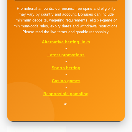
Promotional amounts, currencies, free spins and eligibility
may vary by country and account. Bonuses can include
minimum deposits, wagering requirements, eligible-game or
minimum-odds rules, expiry dates and withdrawal restrictions.
Please read the live terms and gamble responsibly.
Alternative betting links
•
Latest promotions
•
Sports betting
•
Casino games
•
Responsible gambling
“`