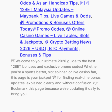
Odds & Asian Handicap Tips
, 
🇲🇾
12BET Malaysia Updates –
Maybank Tips, Live Games & Odds
, 
🎁 Promotions & Bonuses Offers
Today🎉Promo Codes
, 
🎲 Online
Casino Games – Live Tables, Slots
& Jackpots
, 
🪙 Crypto Betting News
2026 – USDT, BTC Payments,
Bonuses & Tips
👋 Welcome to your ultimate 2026 guide to the best
12BET bonuses and exclusive promo codes! Whether
you’re a sports bettor, slot spinner, or live casino fan,
this page is your jackpot 🏆 for finding real-time bonus
updates, explained clearly and without confusion. 👉
Bookmark this page because we’re updating it daily to
bring you…