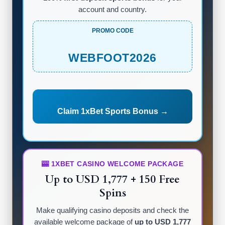
account and country.
PROMO CODE
WEBFOOT2026
Claim 1xBet Sports Bonus →
🎰 1XBET CASINO WELCOME PACKAGE
Up to USD 1,777 + 150 Free
Spins
Make qualifying casino deposits and check the
available welcome package of
up to USD 1,777