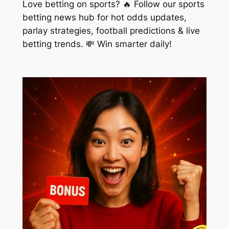
Love betting on sports? 🔥 Follow our sports
betting news hub for hot odds updates,
parlay strategies, football predictions & live
betting trends. 💸 Win smarter daily!