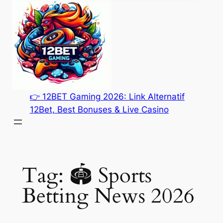
👉 12BET Gaming 2026: Link Alternatif
12Bet, Best Bonuses & Live Casino
Tag:
🏟️ Sports
Betting News 2026