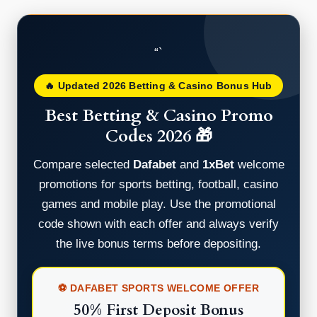
Skip
to
content
“`
🔥 Updated 2026 Betting & Casino Bonus Hub
Best Betting & Casino Promo
Codes 2026 🎁
Compare selected
Dafabet
and
1xBet
welcome
promotions for sports betting, football, casino
games and mobile play. Use the promotional
code shown with each offer and always verify
the live bonus terms before depositing.
⚽ DAFABET SPORTS WELCOME OFFER
50% First Deposit Bonus