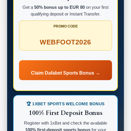
Get a
50% bonus up to EUR 80
on your first
qualifying deposit or Instant Transfer.
PROMO CODE
WEBFOOT2026
Claim Dafabet Sports Bonus →
🏆 1XBET SPORTS WELCOME BONUS
100% First Deposit Bonus
Register with 1xBet and check the available
100% first-deposit sports bonus
for your