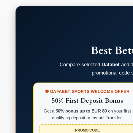
Skip
to
content
Best Be
Compare selected
Dafabet
and
promotional code s
⚽ DAFABET SPORTS WELCOME OFFER
50% First Deposit Bonus
Get a
50% bonus up to EUR 80
on your first
qualifying deposit or Instant Transfer.
PROMO CODE