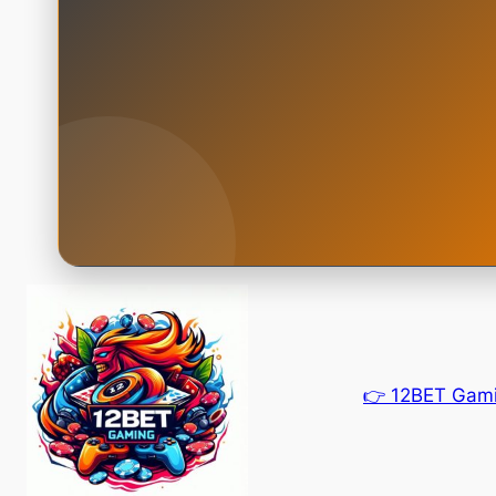
👉 12BET Gamin