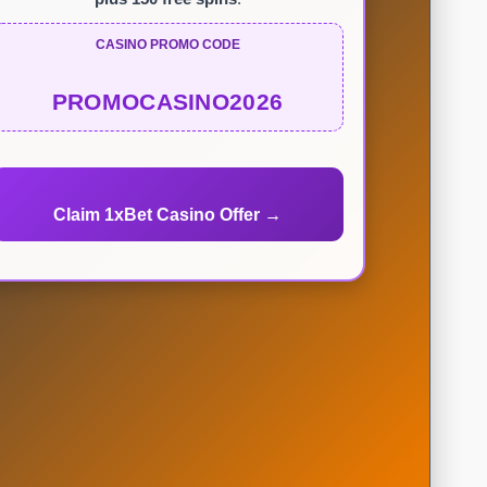
CASINO PROMO CODE
PROMOCASINO2026
Claim 1xBet Casino Offer →