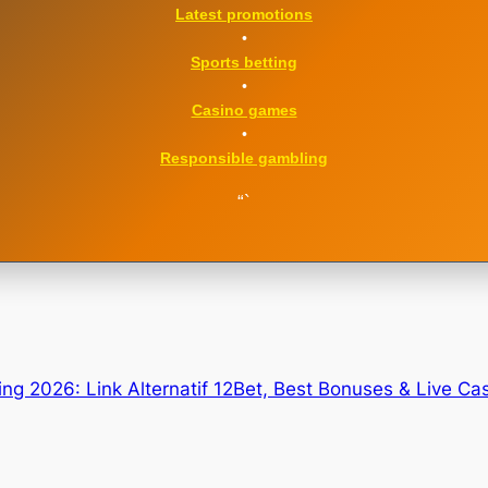
Latest promotions
•
Sports betting
•
Casino games
•
Responsible gambling
“`
g 2026: Link Alternatif 12Bet, Best Bonuses & Live Ca