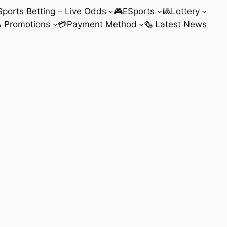
ports Betting – Live Odds
🎮ESports
🎱Lottery
& Promotions
💳Payment Method
🗞️ Latest News