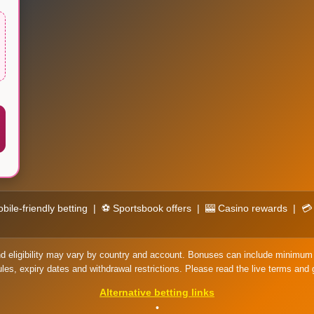
bile-friendly betting | ⚽ Sportsbook offers | 🎰 Casino rewards | 💳 
nd eligibility may vary by country and account. Bonuses can include minimum 
es, expiry dates and withdrawal restrictions. Please read the live terms and
Alternative betting links
•