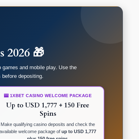
 2026 🎁
no games and mobile play. Use the
 before depositing.
🎰 1XBET CASINO WELCOME PACKAGE
Up to USD 1,777 + 150 Free
Spins
Make qualifying casino deposits and check the
available welcome package of
up to USD 1,777
plus 150 free spins
.