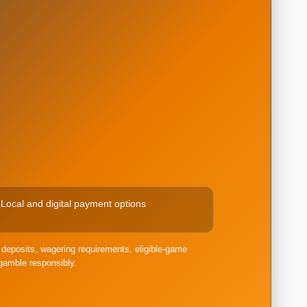
Local and digital payment options
deposits, wagering requirements, eligible-game
 gamble responsibly.