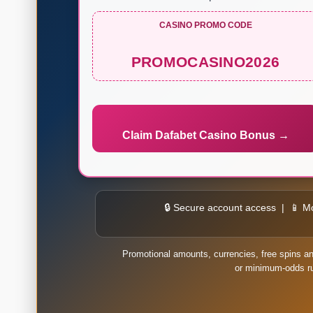
CASINO PROMO CODE
PROMOCASINO2026
Claim Dafabet Casino Bonus →
🔒 Secure account access | 📱 Mo
Promotional amounts, currencies, free spins a
or minimum-odds rul