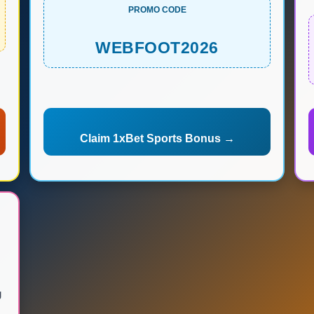
PROMO CODE
WEBFOOT2026
Claim 1xBet Sports Bonus →
g