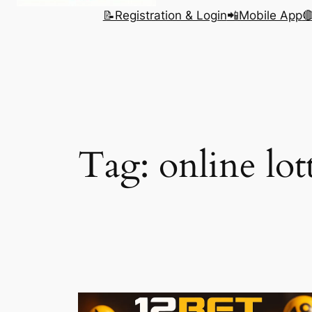
📝Registration & Login
📲Mobile App

Tag:
online lot