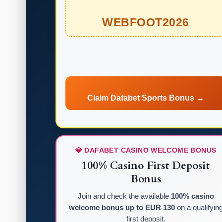
WEBFOOT2026
Claim Dafabet Sports Bonus →
💎 DAFABET CASINO WELCOME BONUS
100% Casino First Deposit
Bonus
Join and check the available
100% casino
welcome bonus up to EUR 130
on a qualifyin
first deposit.