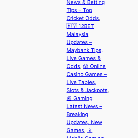
News & Betting
Tips – Top
Cricket Odds
, 
🇲🇾 12BET
Malaysia
Updates –
Maybank Tips,
Live Games &
Odds
, 
🎲 Online
Casino Games –
Live Tables,
Slots & Jackpots
, 
📰 Gaming
Latest News –
Breaking
Updates, New
Games
, 
📱