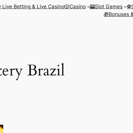
 Live Betting & Live Casino
🎲Casino
🎰Slot Games
⚽S
🎁Bonuses 
tery Brazil