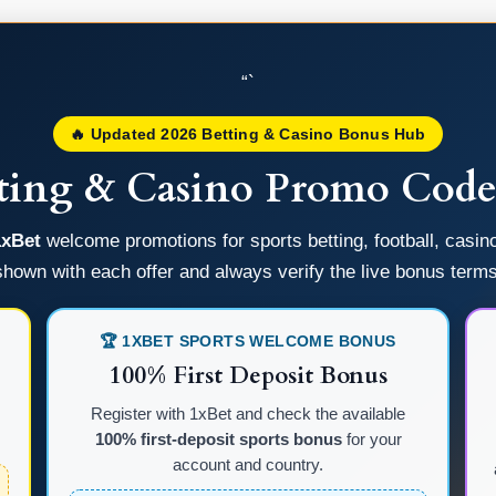
“`
🔥 Updated 2026 Betting & Casino Bonus Hub
tting & Casino Promo Codes
1xBet
welcome promotions for sports betting, football, casi
hown with each offer and always verify the live bonus terms
🏆 1XBET SPORTS WELCOME BONUS
100% First Deposit Bonus
Register with 1xBet and check the available
100% first-deposit sports bonus
for your
account and country.