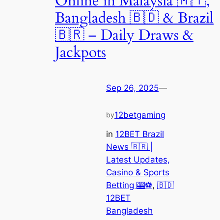
Online in Malaysia 🇲🇾,
Bangladesh 🇧🇩 & Brazil
🇧🇷 – Daily Draws &
Jackpots
Sep 26, 2025
—
12betgaming
by
in
12BET Brazil
News 🇧🇷 |
Latest Updates,
Casino & Sports
Betting 🎰⚽
, 
🇧🇩
12BET
Bangladesh