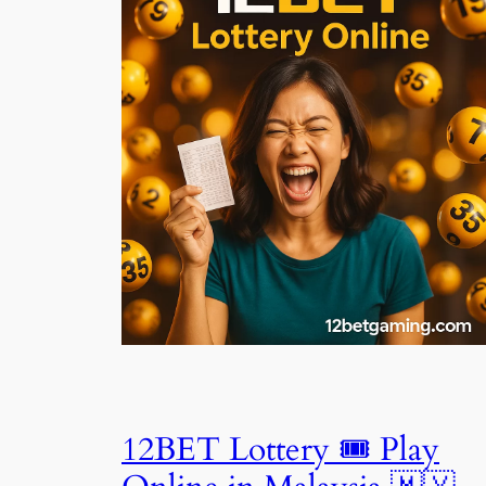
12BET Lottery 🎟️ Play