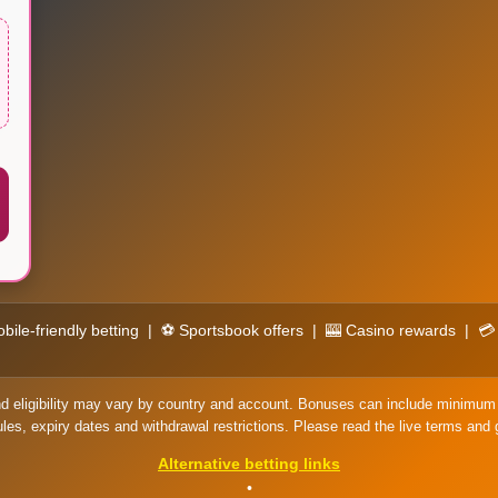
bile-friendly betting | ⚽ Sportsbook offers | 🎰 Casino rewards | 💳 
nd eligibility may vary by country and account. Bonuses can include minimum 
es, expiry dates and withdrawal restrictions. Please read the live terms and
Alternative betting links
•