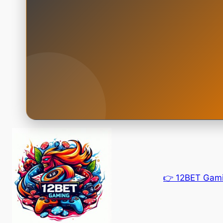
👉 12BET Gamin