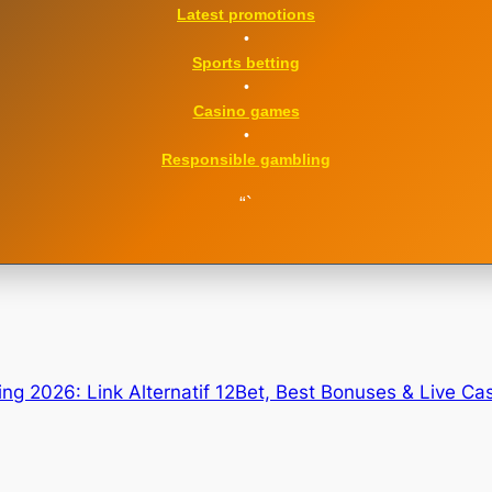
Latest promotions
•
Sports betting
•
Casino games
•
Responsible gambling
“`
g 2026: Link Alternatif 12Bet, Best Bonuses & Live Ca