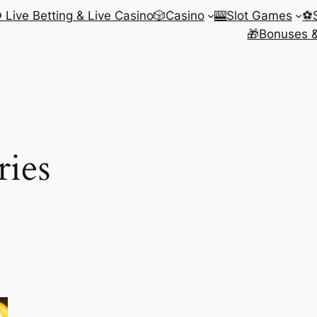
 Live Betting & Live Casino
🎲Casino
🎰Slot Games
⚽S
🎁Bonuses 
ries