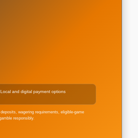
Local and digital payment options
deposits, wagering requirements, eligible-game
 gamble responsibly.