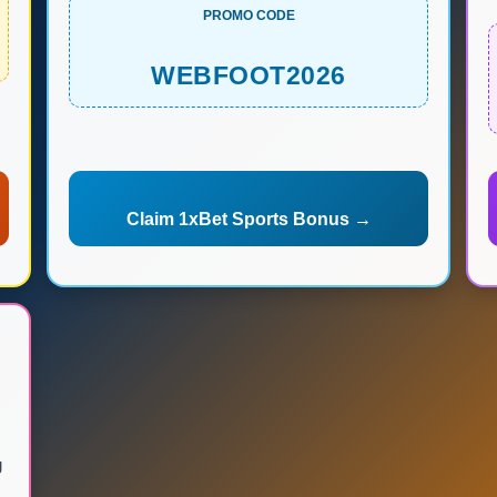
PROMO CODE
WEBFOOT2026
Claim 1xBet Sports Bonus →
g