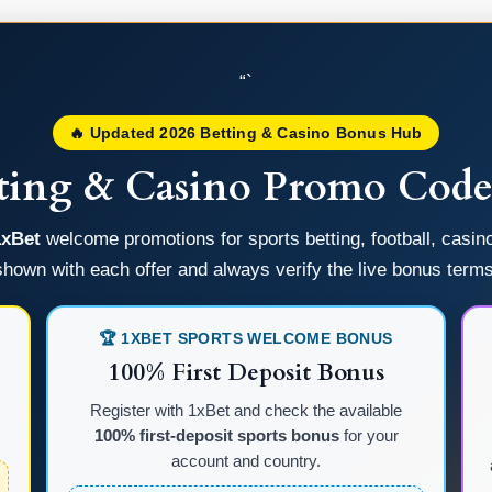
“`
🔥 Updated 2026 Betting & Casino Bonus Hub
tting & Casino Promo Codes
1xBet
welcome promotions for sports betting, football, casi
hown with each offer and always verify the live bonus terms
🏆 1XBET SPORTS WELCOME BONUS
100% First Deposit Bonus
Register with 1xBet and check the available
100% first-deposit sports bonus
for your
account and country.