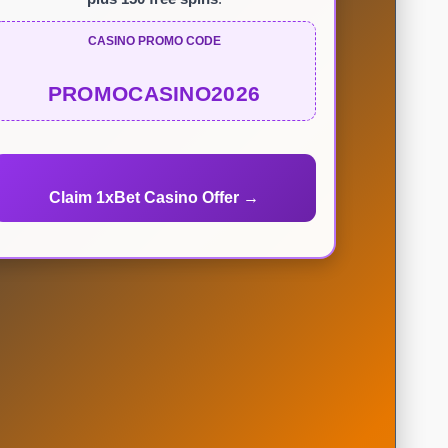
CASINO PROMO CODE
PROMOCASINO2026
Claim 1xBet Casino Offer →