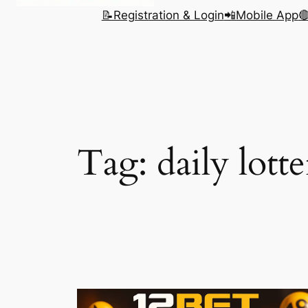
📝Registration & Login
📲Mobile App

Tag:
daily lotte