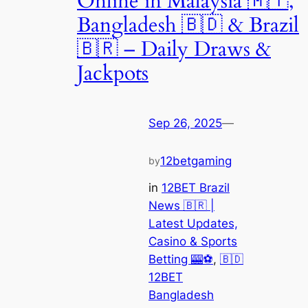
Online in Malaysia 🇲🇾,
Bangladesh 🇧🇩 & Brazil
🇧🇷 – Daily Draws &
Jackpots
Sep 26, 2025
—
12betgaming
by
in
12BET Brazil
News 🇧🇷 |
Latest Updates,
Casino & Sports
Betting 🎰⚽
, 
🇧🇩
12BET
Bangladesh