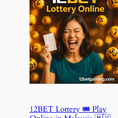
12BET Lottery 🎟️ Play