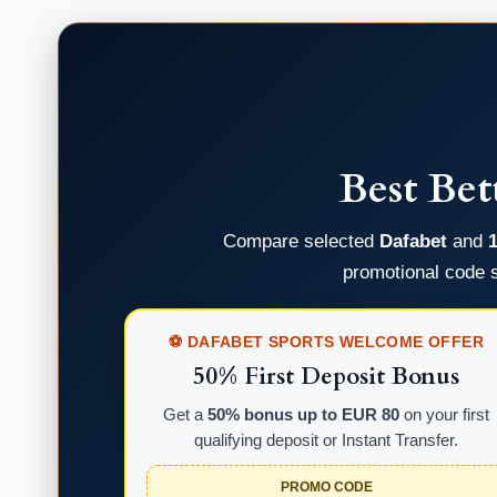
Skip
to
content
Best Be
Compare selected
Dafabet
and
promotional code s
⚽ DAFABET SPORTS WELCOME OFFER
50% First Deposit Bonus
Get a
50% bonus up to EUR 80
on your first
qualifying deposit or Instant Transfer.
PROMO CODE