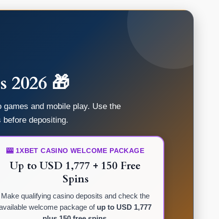
 2026 🎁
no games and mobile play. Use the
 before depositing.
🎰 1XBET CASINO WELCOME PACKAGE
Up to USD 1,777 + 150 Free
Spins
Make qualifying casino deposits and check the
available welcome package of
up to USD 1,777
plus 150 free spins
.