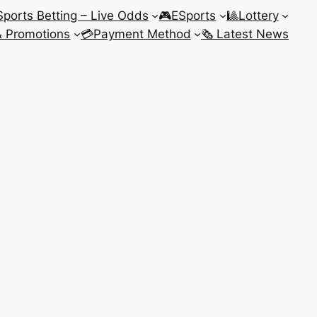
ports Betting – Live Odds
🎮ESports
🎱Lottery
& Promotions
💳Payment Method
🗞️ Latest News