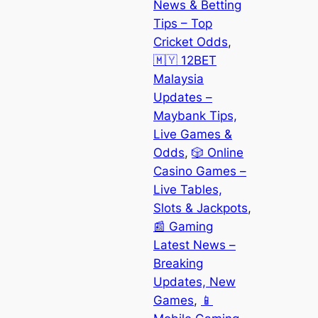
News & Betting
Tips – Top
Cricket Odds
, 
🇲🇾 12BET
Malaysia
Updates –
Maybank Tips,
Live Games &
Odds
, 
🎲 Online
Casino Games –
Live Tables,
Slots & Jackpots
, 
📰 Gaming
Latest News –
Breaking
Updates, New
Games
, 
📱