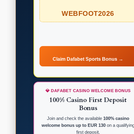
WEBFOOT2026
Claim Dafabet Sports Bonus →
💎 DAFABET CASINO WELCOME BONUS
100% Casino First Deposit
Bonus
Join and check the available
100% casino
welcome bonus up to EUR 130
on a qualifyin
first deposit.