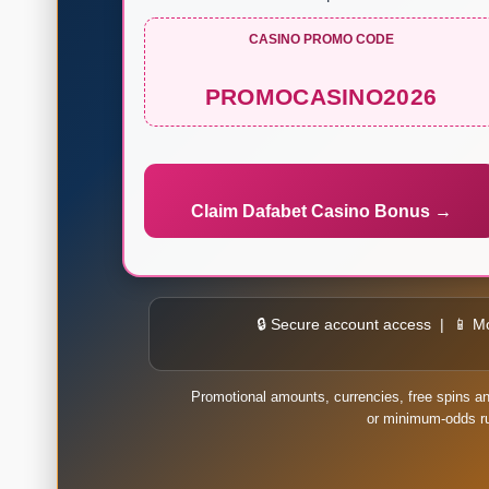
CASINO PROMO CODE
PROMOCASINO2026
Claim Dafabet Casino Bonus →
🔒 Secure account access | 📱 Mo
Promotional amounts, currencies, free spins a
or minimum-odds rul