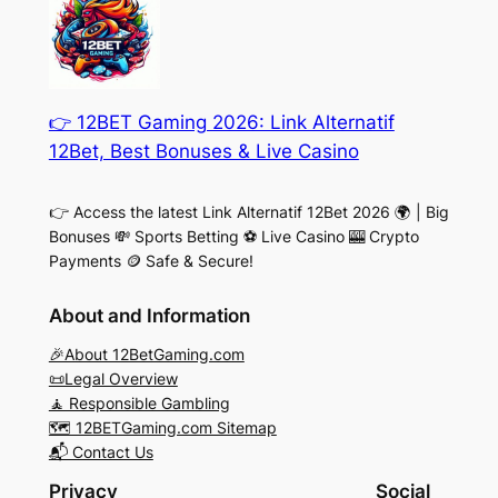
👉 12BET Gaming 2026: Link Alternatif
12Bet, Best Bonuses & Live Casino
👉 Access the latest Link Alternatif 12Bet 2026 🌍 | Big
Bonuses 💸 Sports Betting ⚽ Live Casino 🎰 Crypto
Payments 🪙 Safe & Secure!
About and Information
🎉About 12BetGaming.com
📜Legal Overview
🧘 Responsible Gambling
🗺️ 12BETGaming.com Sitemap
📬 Contact Us
Privacy
Social