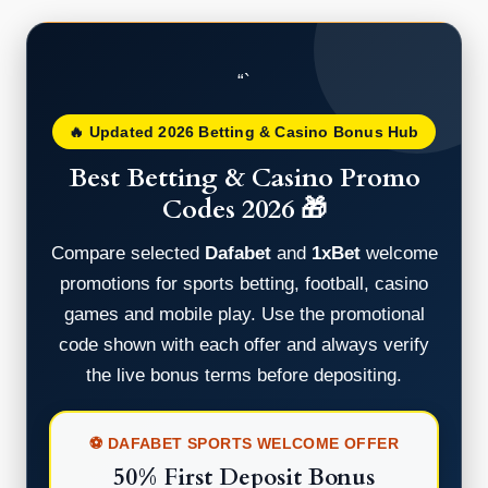
Skip
to
content
“`
🔥 Updated 2026 Betting & Casino Bonus Hub
Best Betting & Casino Promo
Codes 2026 🎁
Compare selected
Dafabet
and
1xBet
welcome
promotions for sports betting, football, casino
games and mobile play. Use the promotional
code shown with each offer and always verify
the live bonus terms before depositing.
⚽ DAFABET SPORTS WELCOME OFFER
50% First Deposit Bonus