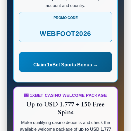
account and country.
PROMO CODE
WEBFOOT2026
Claim 1xBet Sports Bonus →
🎰 1XBET CASINO WELCOME PACKAGE
Up to USD 1,777 + 150 Free
Spins
Make qualifying casino deposits and check the
available welcome package of
up to USD 1,777