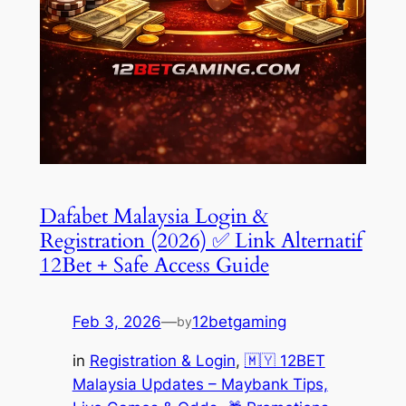
Dafabet Malaysia Login &
Registration (2026) ✅ Link Alternatif
12Bet + Safe Access Guide
Feb 3, 2026
—
12betgaming
by
in
Registration & Login
, 
🇲🇾 12BET
Malaysia Updates – Maybank Tips,