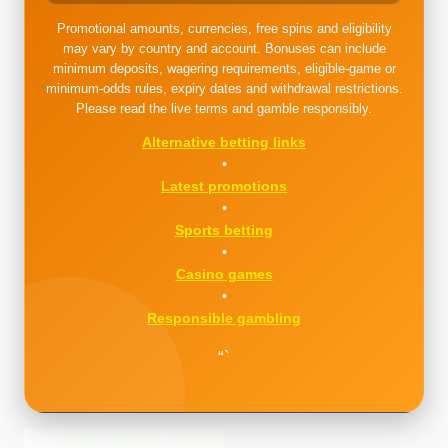
Promotional amounts, currencies, free spins and eligibility
may vary by country and account. Bonuses can include
minimum deposits, wagering requirements, eligible-game or
minimum-odds rules, expiry dates and withdrawal restrictions.
Please read the live terms and gamble responsibly.
Alternative betting links
•
Latest promotions
•
Sports betting
•
Casino games
•
Responsible gambling
“`