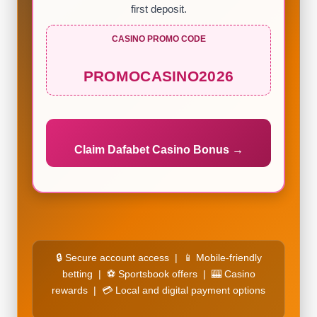
first deposit.
CASINO PROMO CODE
PROMOCASINO2026
Claim Dafabet Casino Bonus →
🔒 Secure account access | 📱 Mobile-friendly
betting | ⚽ Sportsbook offers | 🎰 Casino
rewards | 💳 Local and digital payment options