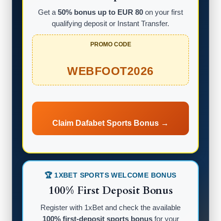
Get a
50% bonus up to EUR 80
on your first
qualifying deposit or Instant Transfer.
PROMO CODE
WEBFOOT2026
Claim Dafabet Sports Bonus →
🏆 1XBET SPORTS WELCOME BONUS
100% First Deposit Bonus
Register with 1xBet and check the available
100% first-deposit sports bonus
for your