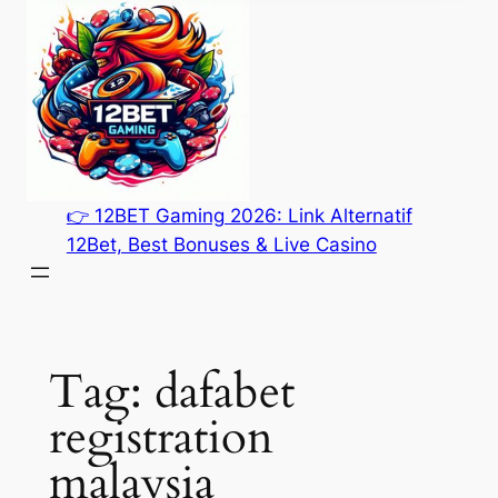
👉 12BET Gaming 2026: Link Alternatif
12Bet, Best Bonuses & Live Casino
Tag:
dafabet
registration
malaysia