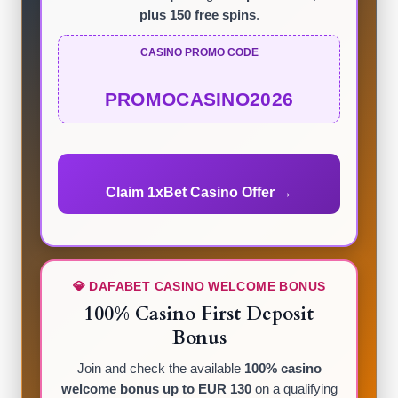
plus 150 free spins
.
CASINO PROMO CODE
PROMOCASINO2026
Claim 1xBet Casino Offer →
💎 DAFABET CASINO WELCOME BONUS
100% Casino First Deposit
Bonus
Join and check the available
100% casino
welcome bonus up to EUR 130
on a qualifying