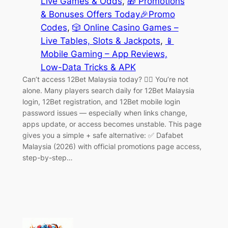
Live Games & Odds
, 
🎁 Promotions
& Bonuses Offers Today🎉Promo
Codes
, 
🎲 Online Casino Games –
Live Tables, Slots & Jackpots
, 
📱
Mobile Gaming – App Reviews,
Low-Data Tricks & APK
Can’t access 12Bet Malaysia today? 😵‍💫 You’re not
alone. Many players search daily for 12Bet Malaysia
login, 12Bet registration, and 12Bet mobile login
password issues — especially when links change,
apps update, or access becomes unstable. This page
gives you a simple + safe alternative: ✅ Dafabet
Malaysia (2026) with official promotions page access,
step-by-step…