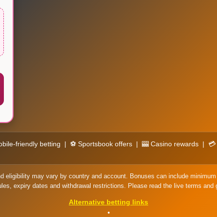
bile-friendly betting | ⚽ Sportsbook offers | 🎰 Casino rewards | 💳 
nd eligibility may vary by country and account. Bonuses can include minimum 
es, expiry dates and withdrawal restrictions. Please read the live terms and
Alternative betting links
•