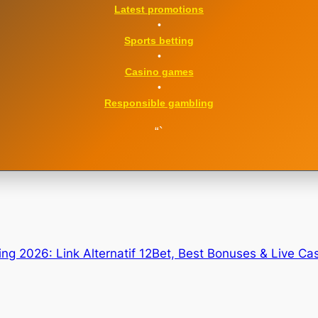
Latest promotions
•
Sports betting
•
Casino games
•
Responsible gambling
“`
g 2026: Link Alternatif 12Bet, Best Bonuses & Live Ca