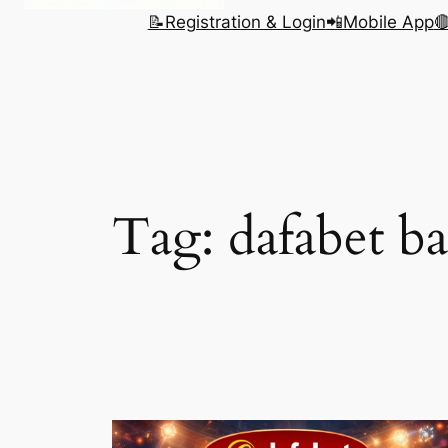
📝Registration & Login
📲Mobile App

Tag:
dafabet b