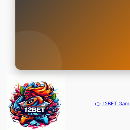
👉 12BET Gamin