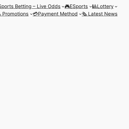
ports Betting – Live Odds
🎮ESports
🎱Lottery
& Promotions
💳Payment Method
🗞️ Latest News