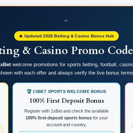
“`
🔥 Updated 2026 Betting & Casino Bonus Hub
tting & Casino Promo Codes
1xBet
welcome promotions for sports betting, football, casi
hown with each offer and always verify the live bonus terms
🏆 1XBET SPORTS WELCOME BONUS
100% First Deposit Bonus
Register with 1xBet and check the available
100% first-deposit sports bonus
for your
account and country.