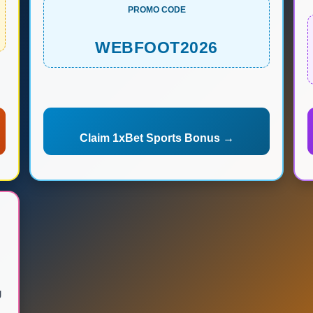
PROMO CODE
WEBFOOT2026
Claim 1xBet Sports Bonus →
g