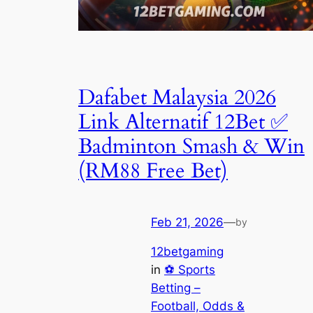
Dafabet Malaysia 2026
Link Alternatif 12Bet ✅
Badminton Smash & Win
(RM88 Free Bet)
Feb 21, 2026
—
by
12betgaming
in
⚽ Sports
Betting –
Football, Odds &