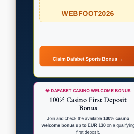
WEBFOOT2026
Claim Dafabet Sports Bonus →
💎 DAFABET CASINO WELCOME BONUS
100% Casino First Deposit
Bonus
Join and check the available
100% casino
welcome bonus up to EUR 130
on a qualifyin
first deposit.