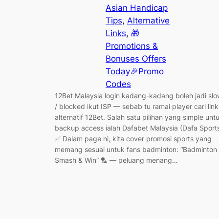
Asian Handicap
Tips
, 
Alternative
Links
, 
🎁
Promotions &
Bonuses Offers
Today🎉Promo
Codes
12Bet Malaysia login kadang-kadang boleh jadi sl
/ blocked ikut ISP — sebab tu ramai player cari link
alternatif 12Bet. Salah satu pilihan yang simple unt
backup access ialah Dafabet Malaysia (Dafa Sport
✅ Dalam page ni, kita cover promosi sports yang
memang sesuai untuk fans badminton: “Badminton
Smash & Win” 🏸 — peluang menang…