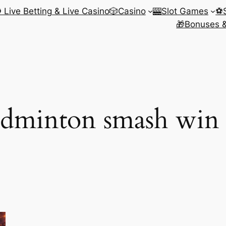
 Live Betting & Live Casino
🎲Casino
🎰Slot Games
⚽S
🎁Bonuses 
adminton smash win