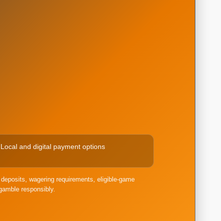
Local and digital payment options
deposits, wagering requirements, eligible-game
 gamble responsibly.