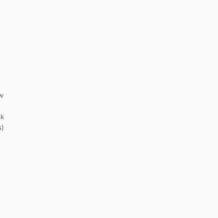
ow
uk
s)