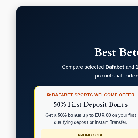
Skip
to
content
Best Be
Compare selected
Dafabet
and
promotional code s
⚽ DAFABET SPORTS WELCOME OFFER
50% First Deposit Bonus
Get a
50% bonus up to EUR 80
on your first
qualifying deposit or Instant Transfer.
PROMO CODE