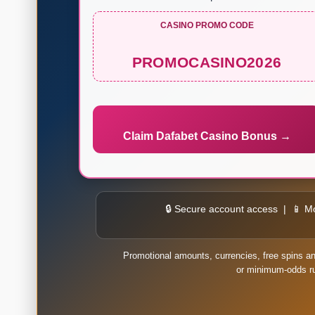
CASINO PROMO CODE
PROMOCASINO2026
Claim Dafabet Casino Bonus →
🔒 Secure account access | 📱 Mo
Promotional amounts, currencies, free spins a
or minimum-odds rul