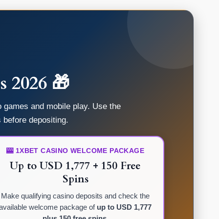
 2026 🎁
no games and mobile play. Use the
 before depositing.
🎰 1XBET CASINO WELCOME PACKAGE
Up to USD 1,777 + 150 Free
Spins
Make qualifying casino deposits and check the
available welcome package of
up to USD 1,777
plus 150 free spins
.