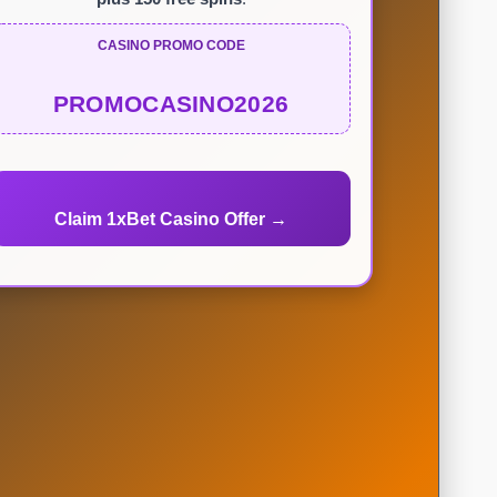
CASINO PROMO CODE
PROMOCASINO2026
Claim 1xBet Casino Offer →