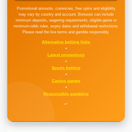
Promotional amounts, currencies, free spins and eligibility
may vary by country and account. Bonuses can include
minimum deposits, wagering requirements, eligible-game or
minimum-odds rules, expiry dates and withdrawal restrictions.
Please read the live terms and gamble responsibly.
Alternative betting links
•
Latest promotions
•
Sports betting
•
Casino games
•
Responsible gambling
“`