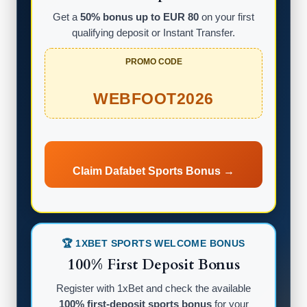
Get a
50% bonus up to EUR 80
on your first
qualifying deposit or Instant Transfer.
PROMO CODE
WEBFOOT2026
Claim Dafabet Sports Bonus →
🏆 1XBET SPORTS WELCOME BONUS
100% First Deposit Bonus
Register with 1xBet and check the available
100% first-deposit sports bonus
for your