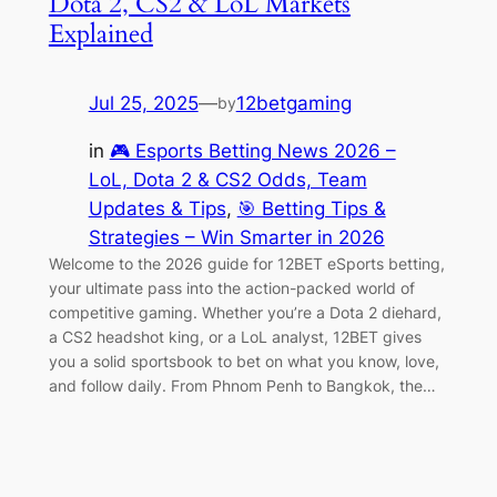
Dota 2, CS2 & LoL Markets
Explained
Jul 25, 2025
—
12betgaming
by
in
🎮 Esports Betting News 2026 –
LoL, Dota 2 & CS2 Odds, Team
Updates & Tips
, 
🎯 Betting Tips &
Strategies – Win Smarter in 2026
Welcome to the 2026 guide for 12BET eSports betting,
your ultimate pass into the action-packed world of
competitive gaming. Whether you’re a Dota 2 diehard,
a CS2 headshot king, or a LoL analyst, 12BET gives
you a solid sportsbook to bet on what you know, love,
and follow daily. From Phnom Penh to Bangkok, the…