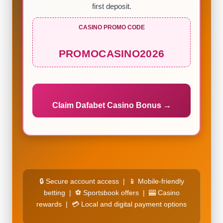
first deposit.
CASINO PROMO CODE
PROMOCASINO2026
Claim Dafabet Casino Bonus →
🔒 Secure account access | 📱 Mobile-friendly
betting | ⚽ Sportsbook offers | 🎰 Casino
rewards | 💳 Local and digital payment options