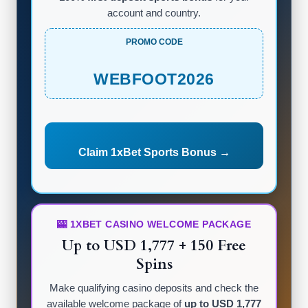
account and country.
PROMO CODE
WEBFOOT2026
Claim 1xBet Sports Bonus →
🎰 1XBET CASINO WELCOME PACKAGE
Up to USD 1,777 + 150 Free
Spins
Make qualifying casino deposits and check the
available welcome package of
up to USD 1,777