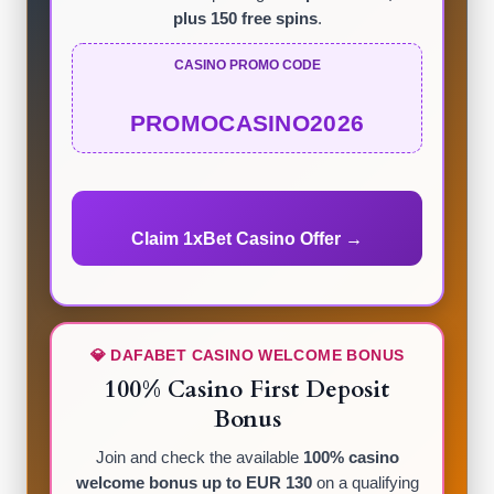
plus 150 free spins
.
CASINO PROMO CODE
PROMOCASINO2026
Claim 1xBet Casino Offer →
💎 DAFABET CASINO WELCOME BONUS
100% Casino First Deposit
Bonus
Join and check the available
100% casino
welcome bonus up to EUR 130
on a qualifying