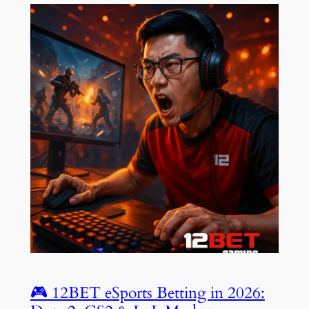
🎮 12BET eSports Betting in 2026: