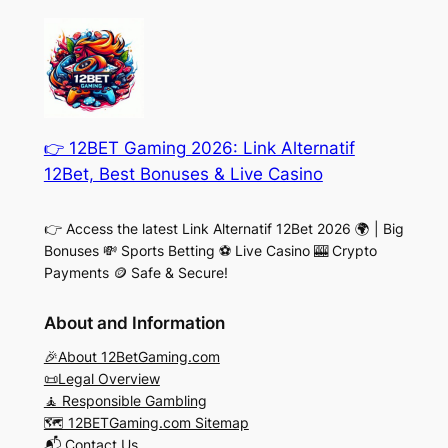
👉 12BET Gaming 2026: Link Alternatif
12Bet, Best Bonuses & Live Casino
👉 Access the latest Link Alternatif 12Bet 2026 🌍 | Big
Bonuses 💸 Sports Betting ⚽ Live Casino 🎰 Crypto
Payments 🪙 Safe & Secure!
About and Information
🎉About 12BetGaming.com
📜Legal Overview
🧘 Responsible Gambling
🗺️ 12BETGaming.com Sitemap
📬 Contact Us