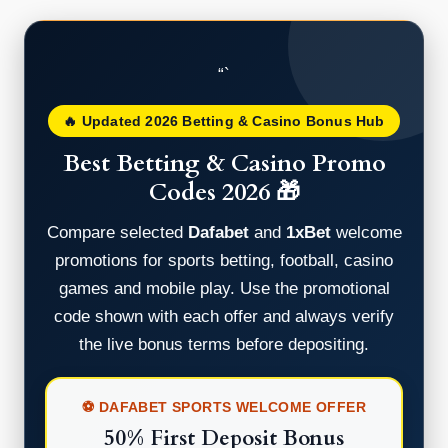
Skip
to
content
“`
🔥 Updated 2026 Betting & Casino Bonus Hub
Best Betting & Casino Promo
Codes 2026 🎁
Compare selected
Dafabet
and
1xBet
welcome
promotions for sports betting, football, casino
games and mobile play. Use the promotional
code shown with each offer and always verify
the live bonus terms before depositing.
⚽ DAFABET SPORTS WELCOME OFFER
50% First Deposit Bonus