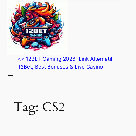
👉 12BET Gaming 2026: Link Alternatif
12Bet, Best Bonuses & Live Casino
Tag:
CS2