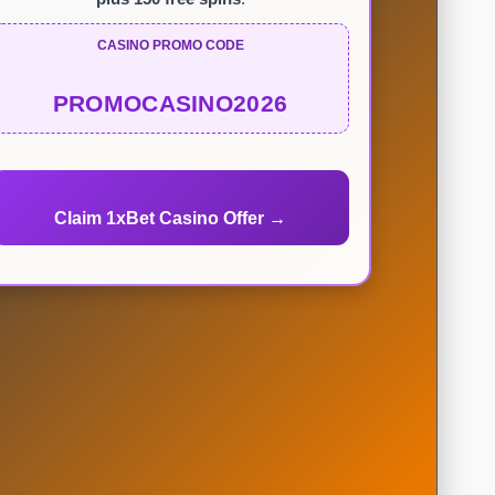
CASINO PROMO CODE
PROMOCASINO2026
Claim 1xBet Casino Offer →