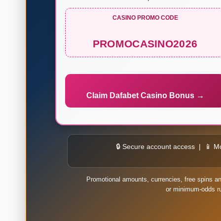
CASINO PROMO CODE
PROMOCASINO2026
Claim Dafabet Casino Bonus →
🔒 Secure account access | 📱 Mo
Promotional amounts, currencies, free spins a
or minimum-odds rul