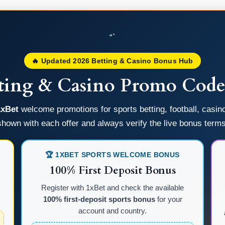
“`
🔥 Updated 2026 Betting & Casino Bonus Hub
tting & Casino Promo Codes
1xBet
welcome promotions for sports betting, football, casi
hown with each offer and always verify the live bonus terms
🏆 1XBET SPORTS WELCOME BONUS
100% First Deposit Bonus
Register with 1xBet and check the available
100% first-deposit sports bonus
for your
account and country.