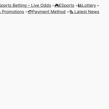
ports Betting – Live Odds
🎮ESports
🎱Lottery
& Promotions
💳Payment Method
🗞️ Latest News