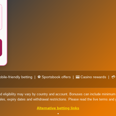
bile-friendly betting | ⚽ Sportsbook offers | 🎰 Casino rewards | 💳 
nd eligibility may vary by country and account. Bonuses can include minimum 
es, expiry dates and withdrawal restrictions. Please read the live terms and
Alternative betting links
•