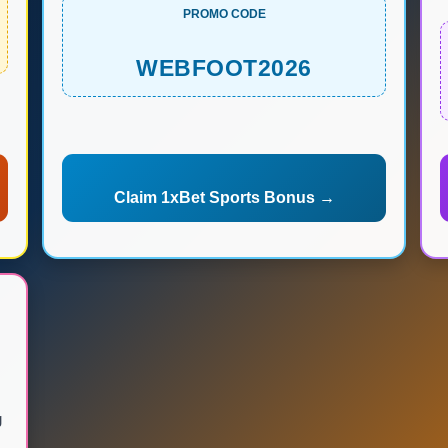
PROMO CODE
WEBFOOT2026
Claim 1xBet Sports Bonus →
g