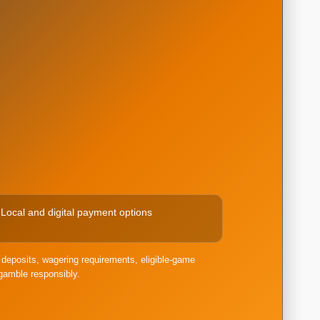
Local and digital payment options
deposits, wagering requirements, eligible-game
 gamble responsibly.