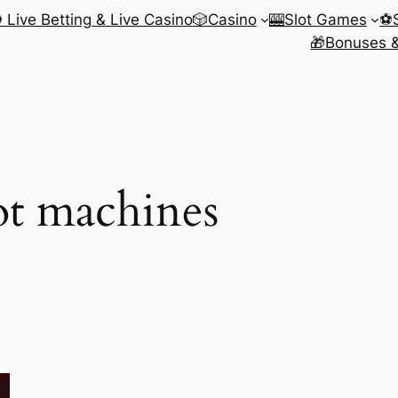
 Live Betting & Live Casino
🎲Casino
🎰Slot Games
⚽S
🎁Bonuses 
ot machines