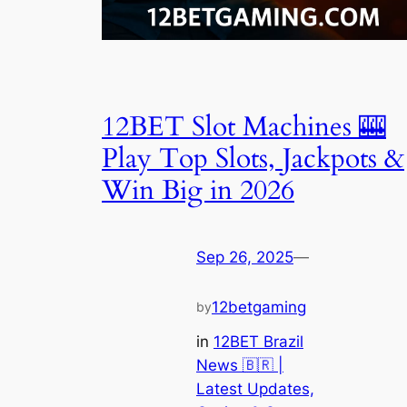
12BET Slot Machines 🎰
Play Top Slots, Jackpots &
Win Big in 2026
Sep 26, 2025
—
12betgaming
by
in
12BET Brazil
News 🇧🇷 |
Latest Updates,