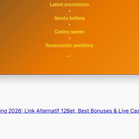
Latest promotions
•
Sports betting
•
Casino games
•
Responsible gambling
“`
g 2026: Link Alternatif 12Bet, Best Bonuses & Live Ca