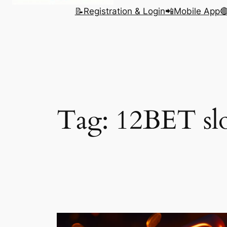
📝Registration & Login
📲Mobile App

Tag:
12BET sl