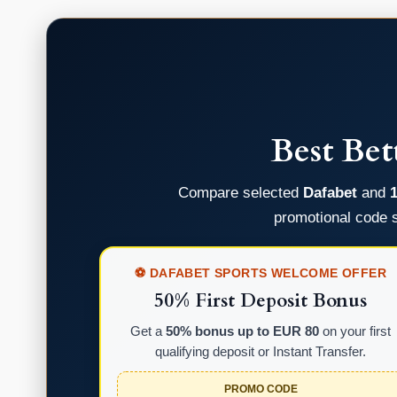
Skip
to
content
Best Be
Compare selected
Dafabet
and
promotional code s
⚽ DAFABET SPORTS WELCOME OFFER
50% First Deposit Bonus
Get a
50% bonus up to EUR 80
on your first
qualifying deposit or Instant Transfer.
PROMO CODE