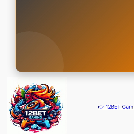
👉 12BET Gamin