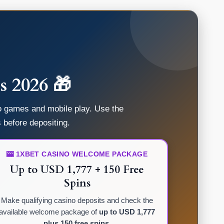
 2026 🎁
no games and mobile play. Use the
 before depositing.
🎰 1XBET CASINO WELCOME PACKAGE
Up to USD 1,777 + 150 Free
Spins
Make qualifying casino deposits and check the
available welcome package of
up to USD 1,777
plus 150 free spins
.