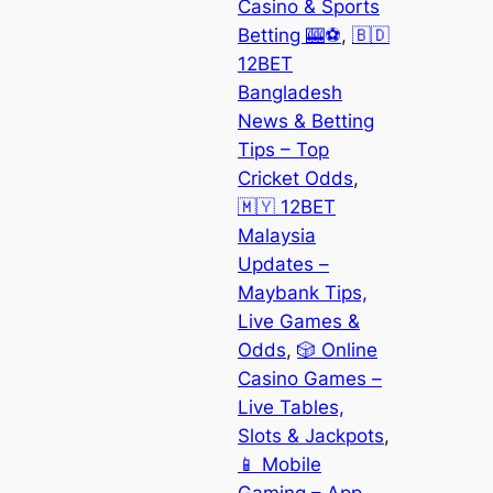
Casino & Sports
Betting 🎰⚽
, 
🇧🇩
12BET
Bangladesh
News & Betting
Tips – Top
Cricket Odds
, 
🇲🇾 12BET
Malaysia
Updates –
Maybank Tips,
Live Games &
Odds
, 
🎲 Online
Casino Games –
Live Tables,
Slots & Jackpots
, 
📱 Mobile