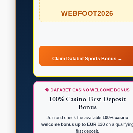
WEBFOOT2026
Claim Dafabet Sports Bonus →
💎 DAFABET CASINO WELCOME BONUS
100% Casino First Deposit
Bonus
Join and check the available
100% casino
welcome bonus up to EUR 130
on a qualifyin
first deposit.