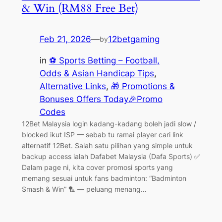
& Win (RM88 Free Bet)
Feb 21, 2026
—
12betgaming
by
in
⚽ Sports Betting – Football,
Odds & Asian Handicap Tips
, 
Alternative Links
, 
🎁 Promotions &
Bonuses Offers Today🎉Promo
Codes
12Bet Malaysia login kadang-kadang boleh jadi slow /
blocked ikut ISP — sebab tu ramai player cari link
alternatif 12Bet. Salah satu pilihan yang simple untuk
backup access ialah Dafabet Malaysia (Dafa Sports) ✅
Dalam page ni, kita cover promosi sports yang
memang sesuai untuk fans badminton: “Badminton
Smash & Win” 🏸 — peluang menang…