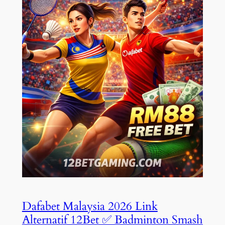
Dafabet Malaysia 2026 Link
Alternatif 12Bet ✅ Badminton Smash