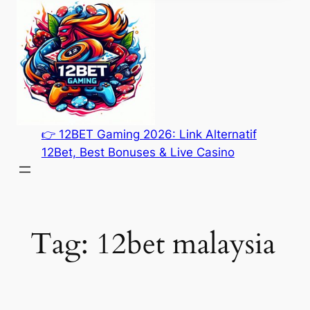
👉 12BET Gaming 2026: Link Alternatif
12Bet, Best Bonuses & Live Casino
Tag:
12bet malaysia