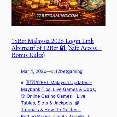
1xBet Malaysia 2026 Login Link
Alternatif of 12Bet 🔐 (Safe Access +
Bonus Rules)
Mar 4, 2026
—
12betgaming
by
in
🇲🇾 12BET Malaysia Updates –
Maybank Tips, Live Games & Odds
, 
🎲 Online Casino Games – Live
Tables, Slots & Jackpots
, 
📘
Tutorials & How-To Guides –
Betting Basics, Crypto, Mobile
, 
📱