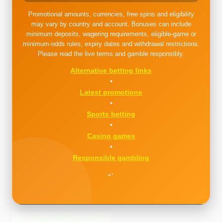
Promotional amounts, currencies, free spins and eligibility
may vary by country and account. Bonuses can include
minimum deposits, wagering requirements, eligible-game or
minimum-odds rules, expiry dates and withdrawal restrictions.
Please read the live terms and gamble responsibly.
Alternative betting links
•
Latest promotions
•
Sports betting
•
Casino games
•
Responsible gambling
“`