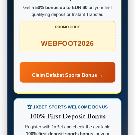
Get a
50% bonus up to EUR 80
on your first
qualifying deposit or Instant Transfer.
PROMO CODE
WEBFOOT2026
Claim Dafabet Sports Bonus →
🏆 1XBET SPORTS WELCOME BONUS
100% First Deposit Bonus
Register with 1xBet and check the available
100% first-deposit sports bonus
for your