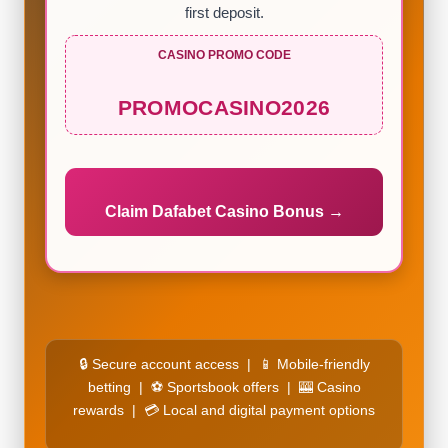
first deposit.
CASINO PROMO CODE
PROMOCASINO2026
Claim Dafabet Casino Bonus →
🔒 Secure account access | 📱 Mobile-friendly
betting | ⚽ Sportsbook offers | 🎰 Casino
rewards | 💳 Local and digital payment options