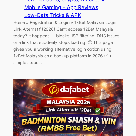
Mobile Gaming – App Reviews,
Low-Data Tricks & APK
Home » Registration & Login » 1xBet Malaysia Login
Link Alternatif (2026) Can’t access 12Bet Malaysia
today? It happens — blocks, ISP filtering, DNS issues,
or a link that suddenly stops loading. 😤 This page
gives you a working alternative login option using
1xBet Malaysia as a backup platform in 2026 ✅ +
simple steps…