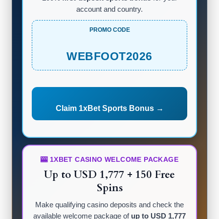
account and country.
PROMO CODE
WEBFOOT2026
Claim 1xBet Sports Bonus →
🎰 1XBET CASINO WELCOME PACKAGE
Up to USD 1,777 + 150 Free
Spins
Make qualifying casino deposits and check the
available welcome package of
up to USD 1,777