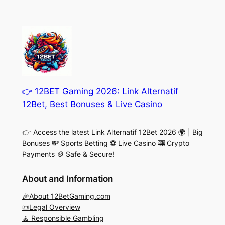
👉 12BET Gaming 2026: Link Alternatif
12Bet, Best Bonuses & Live Casino
👉 Access the latest Link Alternatif 12Bet 2026 🌍 | Big
Bonuses 💸 Sports Betting ⚽ Live Casino 🎰 Crypto
Payments 🪙 Safe & Secure!
About and Information
🎉About 12BetGaming.com
📜Legal Overview
🧘 Responsible Gambling