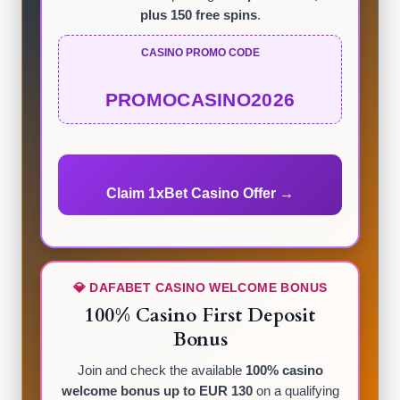
plus 150 free spins
.
CASINO PROMO CODE
PROMOCASINO2026
Claim 1xBet Casino Offer →
💎 DAFABET CASINO WELCOME BONUS
100% Casino First Deposit
Bonus
Join and check the available
100% casino
welcome bonus up to EUR 130
on a qualifying