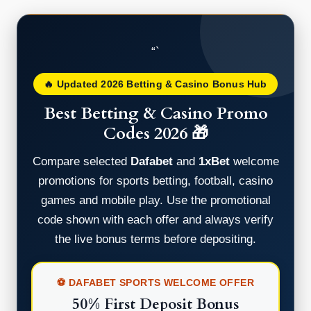
Skip
to
content
“`
🔥 Updated 2026 Betting & Casino Bonus Hub
Best Betting & Casino Promo
Codes 2026 🎁
Compare selected
Dafabet
and
1xBet
welcome
promotions for sports betting, football, casino
games and mobile play. Use the promotional
code shown with each offer and always verify
the live bonus terms before depositing.
⚽ DAFABET SPORTS WELCOME OFFER
50% First Deposit Bonus