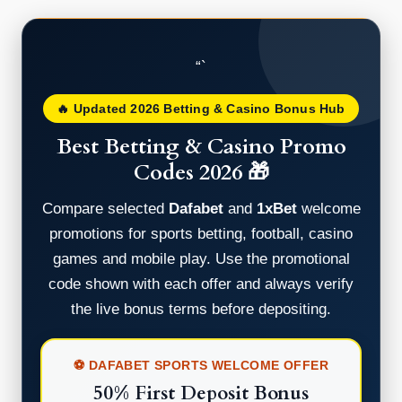
Skip
to
content
“`
🔥 Updated 2026 Betting & Casino Bonus Hub
Best Betting & Casino Promo
Codes 2026 🎁
Compare selected
Dafabet
and
1xBet
welcome
promotions for sports betting, football, casino
games and mobile play. Use the promotional
code shown with each offer and always verify
the live bonus terms before depositing.
⚽ DAFABET SPORTS WELCOME OFFER
50% First Deposit Bonus