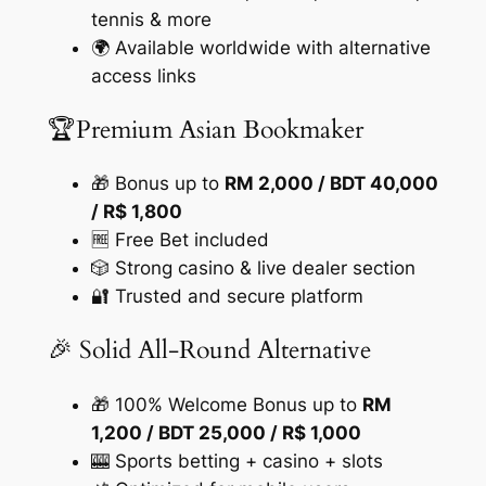
tennis & more
🌍 Available worldwide with alternative
access links
🏆Premium Asian Bookmaker
🎁 Bonus up to
RM 2,000 / BDT 40,000
/ R$ 1,800
🆓 Free Bet included
🎲 Strong casino & live dealer section
🔐 Trusted and secure platform
🎉 Solid All-Round Alternative
🎁 100% Welcome Bonus up to
RM
1,200 / BDT 25,000 / R$ 1,000
🎰 Sports betting + casino + slots