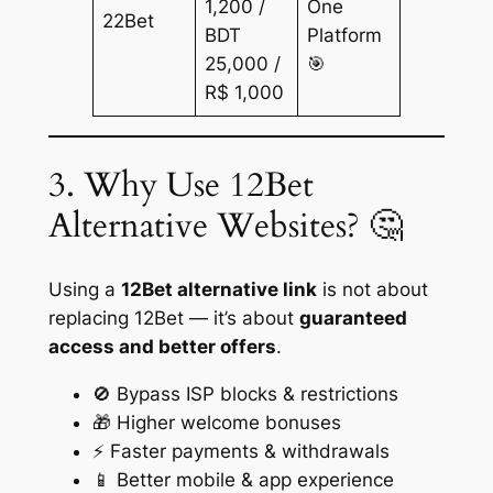
1,200 /
One
22Bet
BDT
Platform
25,000 /
🎯
R$ 1,000
3. Why Use 12Bet
Alternative Websites? 🤔
Using a
12Bet alternative link
is not about
replacing 12Bet — it’s about
guaranteed
access and better offers
.
🚫 Bypass ISP blocks & restrictions
🎁 Higher welcome bonuses
⚡ Faster payments & withdrawals
📱 Better mobile & app experience