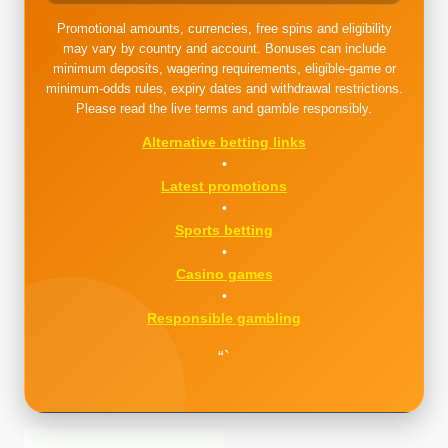
Promotional amounts, currencies, free spins and eligibility
may vary by country and account. Bonuses can include
minimum deposits, wagering requirements, eligible-game or
minimum-odds rules, expiry dates and withdrawal restrictions.
Please read the live terms and gamble responsibly.
Alternative betting links
•
Latest promotions
•
Sports betting
•
Casino games
•
Responsible gambling
“`