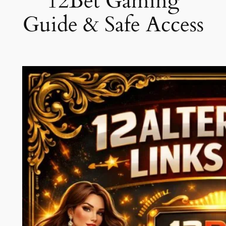
12Bet Gaming
Guide & Safe Access