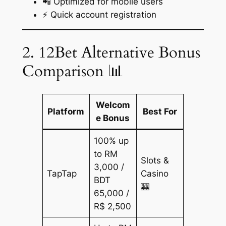
📲 Optimized for mobile users
⚡ Quick account registration
2. 12Bet Alternative Bonus
Comparison 📊
Welcom
Platform
Best For
e Bonus
100% up
to RM
Slots &
3,000 /
TapTap
Casino
BDT
🎰
65,000 /
R$ 2,500