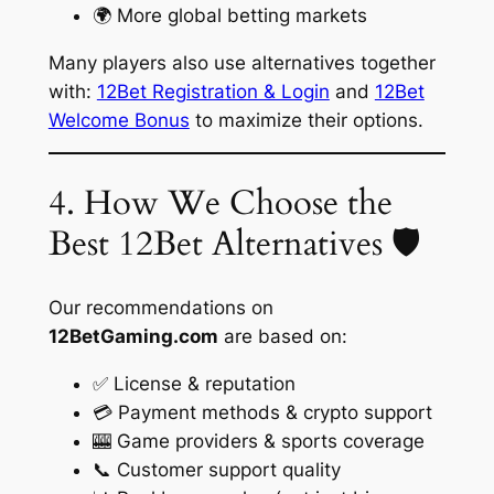
🌍 More global betting markets
Many players also use alternatives together
with:
12Bet Registration & Login
and
12Bet
Welcome Bonus
to maximize their options.
4. How We Choose the
Best 12Bet Alternatives 🛡️
Our recommendations on
12BetGaming.com
are based on:
✅ License & reputation
💳 Payment methods & crypto support
🎰 Game providers & sports coverage
📞 Customer support quality