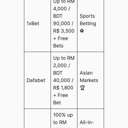
Up to RM
4,000 /
BDT
Sports
1xBet
90,000 /
Betting
R$ 3,500
⚽
+ Free
Bets
Up to RM
2,000 /
BDT
Asian
Dafabet
40,000 /
Markets
R$ 1,800
🏆
+ Free
Bet
100% up
to RM
All-in-