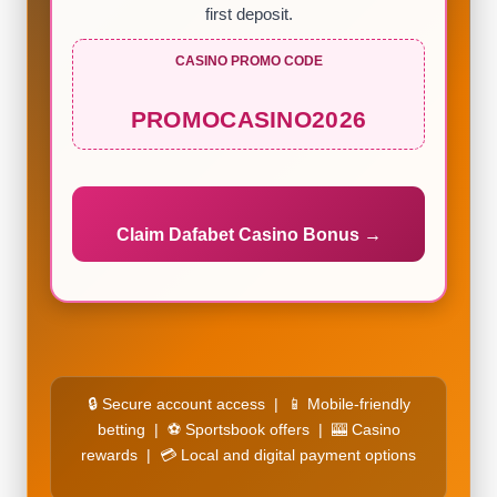
first deposit.
CASINO PROMO CODE
PROMOCASINO2026
Claim Dafabet Casino Bonus →
🔒 Secure account access | 📱 Mobile-friendly
betting | ⚽ Sportsbook offers | 🎰 Casino
rewards | 💳 Local and digital payment options