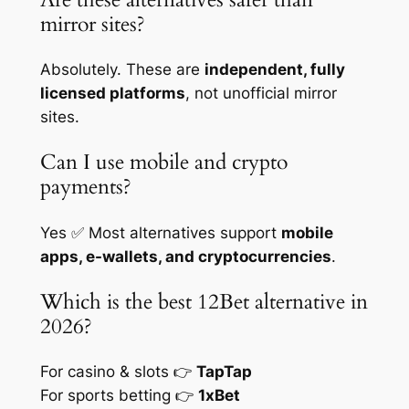
mirror sites?
Absolutely. These are
independent, fully
licensed platforms
, not unofficial mirror
sites.
Can I use mobile and crypto
payments?
Yes ✅ Most alternatives support
mobile
apps, e-wallets, and cryptocurrencies
.
Which is the best 12Bet alternative in
2026?
For casino & slots 👉
TapTap
For sports betting 👉
1xBet