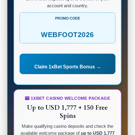
account and country.
PROMO CODE
WEBFOOT2026
Claim 1xBet Sports Bonus →
🎰 1XBET CASINO WELCOME PACKAGE
Up to USD 1,777 + 150 Free
Spins
Make qualifying casino deposits and check the
available welcome package of
up to USD 1,777