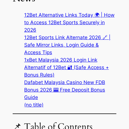
12Bet Alternative Links Today 🌍 | How
to Access 12Bet Sports Securely in
2026
12Bet Sports Link Alternate 2026 🔗 |
Safe Mirror Links, Login Guide &
Access Tips
1xBet Malaysia 2026 Login Link
Alternatif of 12Bet 🔐 (Safe Access +
Bonus Rules)
Dafabet Malaysia Casino New FDB
Bonus 2026 🎰 Free Deposit Bonus
Guide
(no title)
📌 Table of Contents